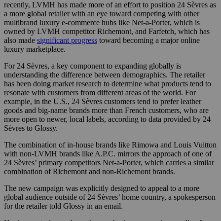
recently, LVMH has made more of an effort to position 24 Sèvres as
a more global retailer with an eye toward competing with other
multibrand luxury e-commerce hubs like Net-a-Porter, which is
owned by LVMH competitor Richemont, and Farfetch, which has
also made
significant progress
toward becoming a major online
luxury marketplace.
For 24 Sèvres, a key component to expanding globally is
understanding the difference between demographics. The retailer
has been doing market research to determine what products tend to
resonate with customers from different areas of the world. For
example, in the U.S., 24 Sèvres customers tend to prefer leather
goods and big-name brands more than French customers, who are
more open to newer, local labels, according to data provided by 24
Sèvres to Glossy.
The combination of in-house brands like Rimowa and Louis Vuitton
with non-LVMH brands like A.P.C. mirrors the approach of one of
24 Sèvres’ primary competitors Net-a-Porter, which carries a similar
combination of Richemont and non-Richemont brands.
The new campaign was explicitly designed to appeal to a more
global audience outside of 24 Sèvres’ home country, a spokesperson
for the retailer told Glossy in an email.