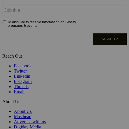
Reach Out
Facebook
Twitter
Linkedin
Instagram
Threads
Email
About Us
About Us
Masthead
Advertise with us
Digiday Media