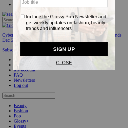
Pop
Cyber Week:
Save 50% on a 3-month Glossy+ membership. Ends
Dec 5.
Subscribe
Login
Glossy+ Member
Subscribe Now
Glossy+ homepage
My account
FAQ
Newsletters
Log out
Beauty
Fashion
Pop
Glossy+
Events