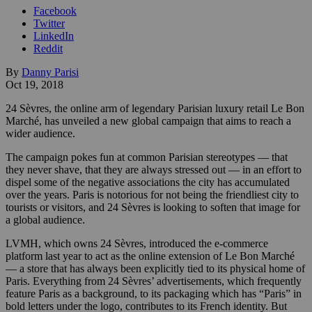
Facebook
Twitter
LinkedIn
Reddit
By
Danny Parisi
Oct 19, 2018
24 Sèvres, the online arm of legendary Parisian luxury retail Le Bon
Marché, has unveiled a new global campaign that aims to reach a
wider audience.
The campaign pokes fun at common Parisian stereotypes — that
they never shave, that they are always stressed out — in an effort to
dispel some of the negative associations the city has accumulated
over the years. Paris is notorious for not being the friendliest city to
tourists or visitors, and 24 Sèvres is looking to soften that image for
a global audience.
LVMH, which owns 24 Sèvres, introduced the e-commerce
platform last year to act as the online extension of Le Bon Marché
— a store that has always been explicitly tied to its physical home of
Paris. Everything from 24 Sèvres’ advertisements, which frequently
feature Paris as a background, to its packaging which has “Paris” in
bold letters under the logo, contributes to its French identity. But