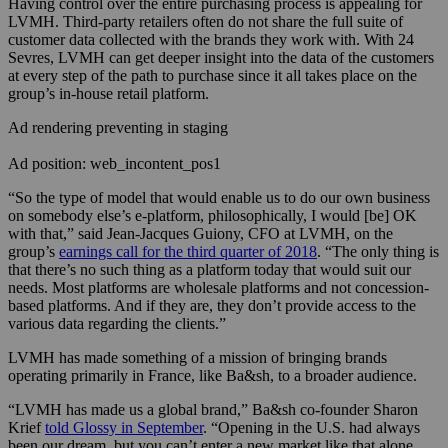
Having control over the entire purchasing process is appealing for
LVMH. Third-party retailers often do not share the full suite of
customer data collected with the brands they work with. With 24
Sevres, LVMH can get deeper insight into the data of the customers
at every step of the path to purchase since it all takes place on the
group’s in-house retail platform.
Ad rendering preventing in staging
Ad position: web_incontent_pos1
“So the type of model that would enable us to do our own business
on somebody else’s e-platform, philosophically, I would [be] OK
with that,” said
Jean-Jacques Guiony, CFO at LVMH, on the
group’s
earnings call for the third quarter of 2018
. “
The only thing is
that there’s no such thing as a platform today that would suit our
needs. Most platforms are wholesale platforms and not concession-
based platforms. And if they are, they don’t provide access to the
various data regarding the clients.”
LVMH has made something of a mission of bringing brands
operating primarily in France, like Ba&sh, to a broader audience.
“LVMH has made us a global brand,” Ba&sh co-founder Sharon
Krief
told Glossy in September
. “Opening in the U.S. had always
been our dream, but you can’t enter a new market like that alone.