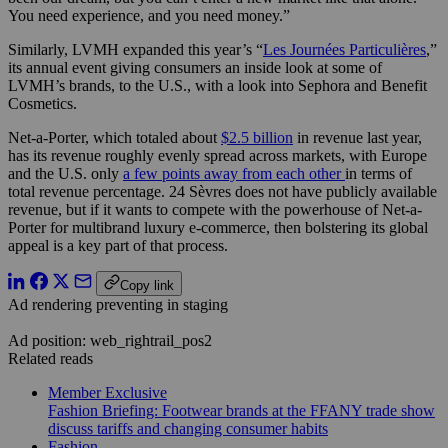
You need experience, and you need money.”
Similarly, LVMH expanded this year’s “
Les Journées Particulières
,”
its annual event giving consumers an inside look at some of
LVMH’s brands, to the U.S., with a look into Sephora and Benefit
Cosmetics.
Net-a-Porter, which totaled about
$2.5 billion
in revenue last year,
has its revenue roughly evenly spread across markets, with Europe
and the U.S. only
a few points away from each other
in terms of
total revenue percentage. 24 Sèvres does not have publicly available
revenue, but if it wants to compete with the powerhouse of Net-a-
Porter for multibrand luxury e-commerce, then bolstering its global
appeal is a key part of that process.
Copy link
Ad rendering preventing in staging
Ad position: web_rightrail_pos2
Related reads
Member Exclusive
Fashion Briefing: Footwear brands at the FFANY trade show
discuss tariffs and changing consumer habits
Fashion