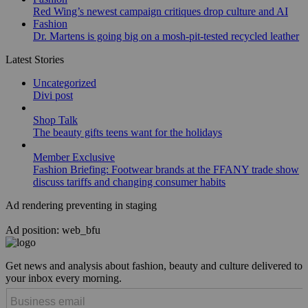
Red Wing’s newest campaign critiques drop culture and AI
Fashion
Dr. Martens is going big on a mosh-pit-tested recycled leather
Latest Stories
Uncategorized
Divi post
Shop Talk
The beauty gifts teens want for the holidays
Member Exclusive
Fashion Briefing: Footwear brands at the FFANY trade show
discuss tariffs and changing consumer habits
Ad rendering preventing in staging
Ad position: web_bfu
Get news and analysis about fashion, beauty and culture delivered to
your inbox every morning.