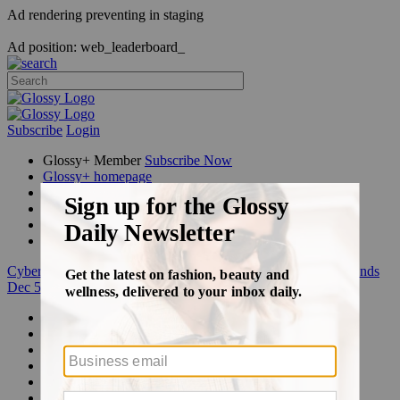
Ad rendering preventing in staging
Ad position: web_leaderboard_
Subscribe
Login
Glossy+ Member
Subscribe Now
Glossy+ homepage
My account
FAQ
Newsletters
Log out
Cyber Week:
Save 50% on a 3-month Glossy+ membership. Ends
Dec 5.
Beauty
Fashion
Glossy+
Podcasts
Events
Awards