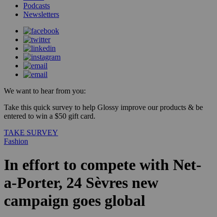
Podcasts
Newsletters
We want to hear from you:
Take this quick survey to help Glossy improve our products & be
entered to win a $50 gift card.
TAKE SURVEY
Fashion
In effort to compete with Net-
a-Porter, 24 Sèvres new
campaign goes global