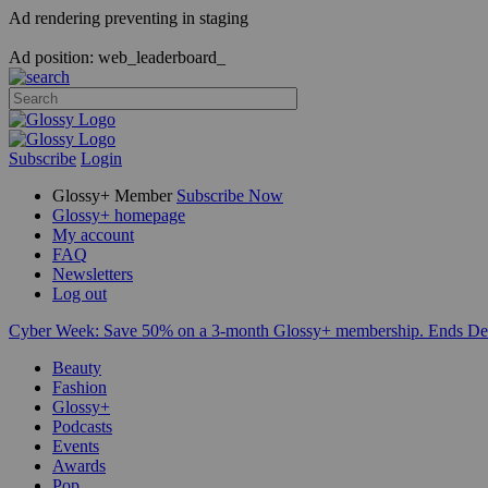
Ad rendering preventing in staging
Ad position: web_leaderboard_
Subscribe
Login
Glossy+ Member
Subscribe Now
Glossy+ homepage
My account
FAQ
Newsletters
Log out
Cyber Week:
Save 50% on a 3-month Glossy+ membership. Ends De
Beauty
Fashion
Glossy+
Podcasts
Events
Awards
Pop