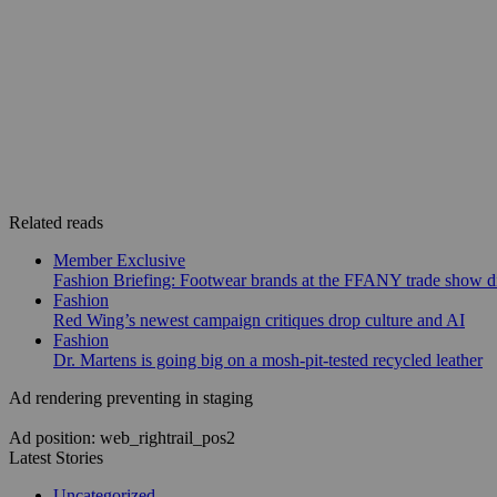
Related reads
Member Exclusive
Fashion Briefing: Footwear brands at the FFANY trade show di
Fashion
Red Wing’s newest campaign critiques drop culture and AI
Fashion
Dr. Martens is going big on a mosh-pit-tested recycled leather
Ad rendering preventing in staging
Ad position: web_rightrail_pos2
Latest Stories
Uncategorized