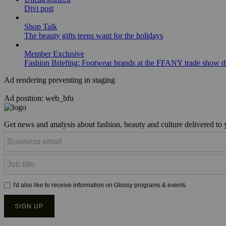
Divi post
Shop Talk
The beauty gifts teens want for the holidays
Member Exclusive
Fashion Briefing: Footwear brands at the FFANY trade show di
Ad rendering preventing in staging
Ad position: web_bfu
Get news and analysis about fashion, beauty and culture delivered to