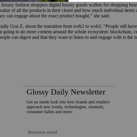
xury fashion shoppers digital luxury goods wallets for shopping brand
alue of all the products in their closet and how much individual items ar
 they can engage about the exact product bought,” she said.
ecially Gen Z, about the transition from web2 to web3. “People still hav
I’m going to do more content around the whole ecosystem: blockchain, 
eople can digest and that they want to listen to and engage with is the n