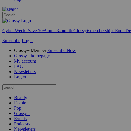
Cyber Week:
Save 50% on a 3-month Glossy+ membership. Ends De
Subscribe
Login
Glossy+ Member
Subscribe Now
Glossy+ homepage
My account
FAQ
Newsletters
Log out
Beauty
Fashion
Pop
Glossy+
Events
Podcasts
Newsletters