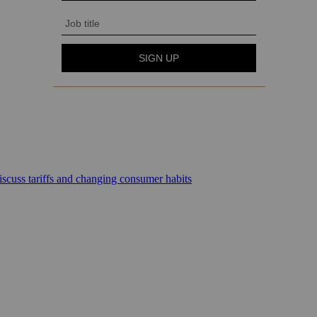
scuss tariffs and changing consumer habits