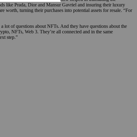
s like Prada, Dior and Mansur Gavriel and insuring their luxury
e worth, turning their purchases into potential assets for resale. “For
e a lot of questions about NFTs. And they have questions about the
crypto, NFTs, Web 3. They’re all connected and in the same
ext step.”