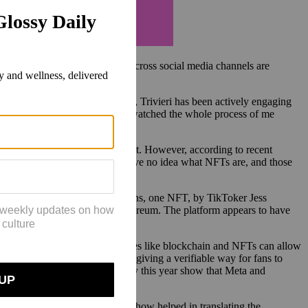
as the metaverse. Now, creators across social media channels are
kTok account in November 2020, Trivieri has been actively engaging
ies of how to make an NFT. They watched the whole process of me
.”
d to TikTok’s short-form content. However, according to recent
ty-five percent of 18-24 year have no idea what NFTs are, and those
s and several
reported
cancelations, one NFT, by TikToker Jess
re sustainable protocol for Ethereum. The platform appears to have
the space.
aid, “We believe new technologies like blockchain and NFTs can allow
eviously possible. For example, giving a verifiable way for fans to
nces.” Other
reports
from January this year show that Meta and
ppreciate, where her tech know-how helped in translating the