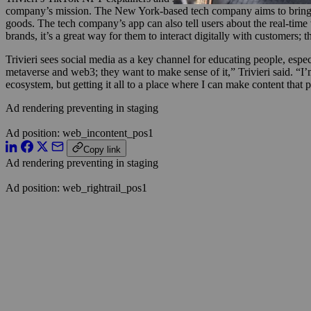
company’s mission. The New York-based tech company aims to bring lu
goods. The tech company’s app can also tell users about the real-time v
brands, it’s a great way for them to interact digitally with customers;
Trivieri sees social media as a key channel for educating people, esp
metaverse and web3; they want to make sense of it,” Trivieri said. “
ecosystem, but getting it all to a place where I can make content that p
Ad rendering preventing in staging
Ad position: web_incontent_pos1
Copy link
Ad rendering preventing in staging
Ad position: web_rightrail_pos1