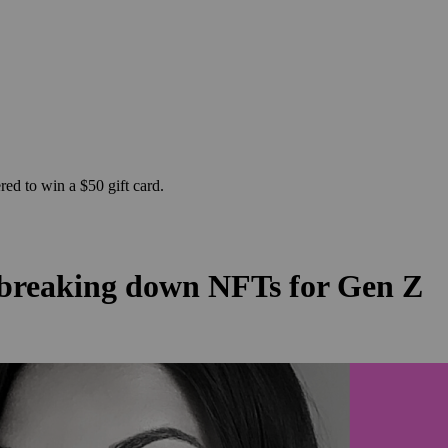
ed to win a $50 gift card.
 breaking down NFTs for Gen Z