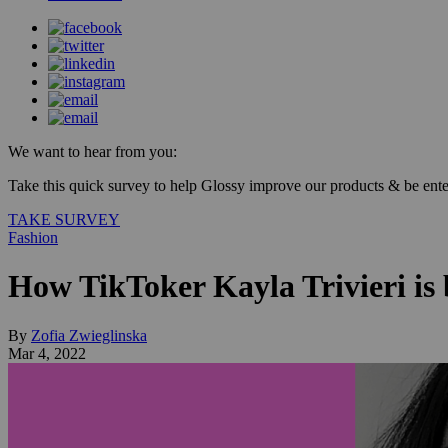
We want to hear from you:
Take this quick survey to help Glossy improve our products & be enter
TAKE SURVEY
Fashion
How TikToker Kayla Trivieri is
By
Zofia Zwieglinska
Mar 4, 2022