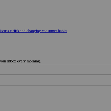
scuss tariffs and changing consumer habits
 your inbox every morning.