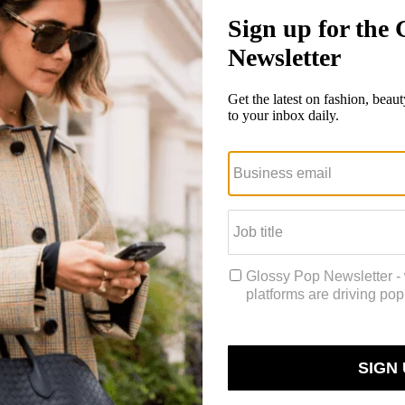
re brands become aware of their utilities and interoperability, as well 
te like Kayla Trivieri, known as @ktrizv (226k followers) on TikTok.
ing consultant on the AI, IoT and blockchain teams.
Since starting a Ti
hen that blew up and took off for me,” she said. “People liked the ser
wallet. It seems so complicated and nuanced, but it’s not that difficult
latform, as many Gen-Z users are starting to get into web3 and respon
d NFTs, with many looking to various social platforms for answers. For
they’d never consider investing in them.
NFTs of its viral videos, in September of last year. After multiple delay
TH ($97,000 at the time of sale in October) through Immutable X, a mo
e in creating NFTs, but it may not be the end of TikTok’s venture into 
platform’s intention to build an NFT presence. In his blog
post
, he s
’ll be able to collaborate on new projects and make money in ways not pr
te creators could be a compelling prospect for creators and their audie
an NFT collection resulted in her taking a head of community role at A