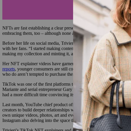
NFTs are fast establishing a clear presence in the fashion world, as mo
embracing them, too – although none are catering to Gen-Z users qui
Before her life on social media, Trivieri’s worked at IBM as a manag
with her fans. “I started making content about NFTs as a joke. But t
making my collection and minting it, and I showed them how to make a 
Her NFT explainer videos have garnered over 5 million views on the p
reports
, younger consumers are still confused about the metaverse an
who do aren’t tempted to purchase these digital assets — 58% saying 
TikTok was one of the first platforms to trial a series of creator-made 
Mariante and serial entrepreneur Gary Vaynerchuk, was sold for 25 E
had a more difficult time convincing its most famous creators to engag
Last month, YouTube chief product officer Neal Mohan announced the 
creators to build deeper relationships with their fans. Together, they
own unique videos, photos, art and even experiences from their favori
Instagram also delving into the space this year.
Trivieri’s TikTok NFT explainers and step-by-step videos of creating 