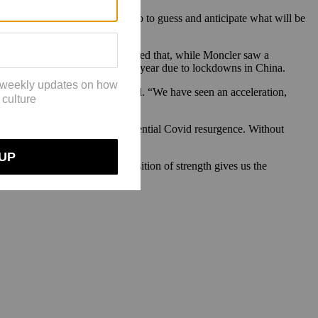
change also the fuel pricing. So to guess and anticipate what will be
er in a significant way. He noted that, while Moncler saw a
d in the first two quarters of the year due to lockdowns in China.
st quarter and 18% in the second. “We have seen an acceleration,
also the war in Ukraine and a potential Covid resurgence. Without
uncertainty.
CEO Patrizio Bertelli. “Our position of strength gives us the
and operational targets.”