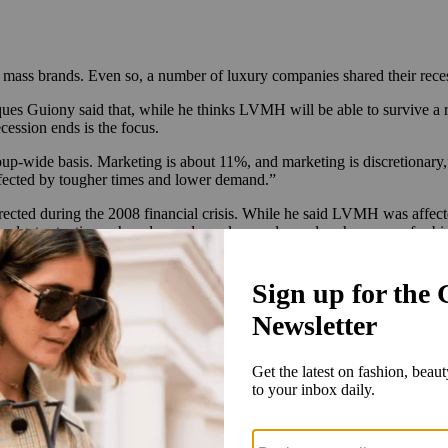
mass brands. Even so, a number of luxury companies shared their recess
s Guiony said that, while he thinks LVMH will be able to survive a r
ession ends is the focus.
up-wide basis. Marketing is about 11%, and marketing is discretionary,”
affected by tougher times and lower demand.”
ed during the 2008 financial crisis. While he said LVMH was affected 
ng budgets at a time when demand was low and saved cash reserves for 
ng and we have a very strong rebound capacity,” Guiony said. “And in t
n a position to rebound strongly when things get better.”
 Kering increased Gucci prices by single-digit to mid-teen percentages 
said the war in Ukraine has had a significant impact on costs and that 
t Duplaix said that will depend on what the second half of the year h