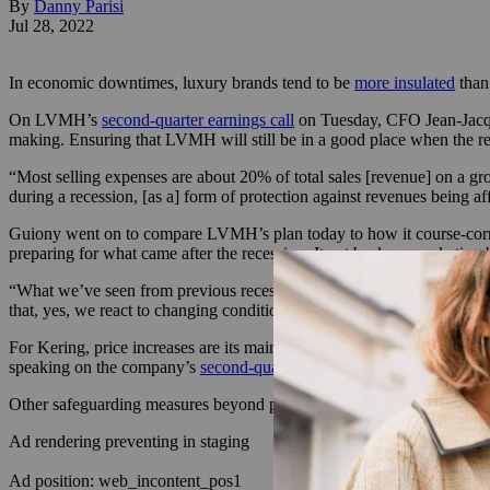
By
Danny Parisi
Jul 28, 2022
In economic downtimes, luxury brands tend to be
more insulated
than 
On LVMH’s
second-quarter earnings call
on Tuesday, CFO Jean-Jacque
making. Ensuring that LVMH will still be in a good place when the rec
“Most selling expenses are about 20% of total sales [revenue] on a gro
during a recession, [as a] form of protection against revenues being 
Guiony went on to compare LVMH’s plan today to how it course-correct
preparing for what came after the recession. It cut back on marketi
“What we’ve seen from previous recessions is that they don’t last lo
that, yes, we react to changing conditions, but we also put ourselves i
For Kering, price increases are its main plan of attack for the year.
speaking on the company’s
second-quarter earnings call
on Wednesday, 
Other safeguarding measures beyond price increases may be coming, bu
Ad rendering preventing in staging
Ad position: web_incontent_pos1