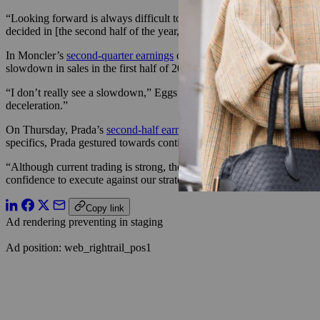
“Looking forward is always difficult to say what’s going to happen,” D
decided in [the second half of the year,] it’s too early. We are now in
In Moncler’s
second-quarter earnings
on Wednesday, CMO and COO R
slowdown in sales in the first half of 2022, it wasn’t due to any reces
“I don’t really see a slowdown,” Eggs said. He noted that, compared t
deceleration.”
On Thursday, Prada’s
second-half earnings
made note of the uncertain 
specifics, Prada gestured towards continued investment in its supply ch
“Although current trading is strong, the global political and economic
confidence to execute against our strategy to fully exploit our brands
Copy link
Ad rendering preventing in staging
Ad position: web_rightrail_pos1