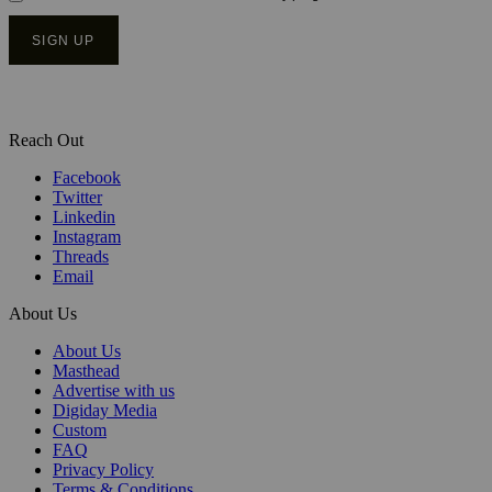
Reach Out
Facebook
Twitter
Linkedin
Instagram
Threads
Email
About Us
About Us
Masthead
Advertise with us
Digiday Media
Custom
FAQ
Privacy Policy
Terms & Conditions