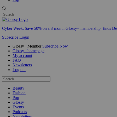
Cyber Week:
Save 50% on a 3-month Glossy+ membership. Ends De
Subscribe
Login
Glossy+ Member
Subscribe Now
Glossy+ homepage
My account
FAQ
Newsletters
Log out
Beauty
Fashion
Pop
Glossy+
Events
Podcasts
Newsletters