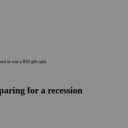
ed to win a $50 gift card.
ring for a recession