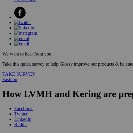
We want to hear from you:
Take this quick survey to help Glossy improve our products & be enter
TAKE SURVEY
Fashion
How LVMH and Kering are prepa
Facebook
Twitter
LinkedIn
Reddit