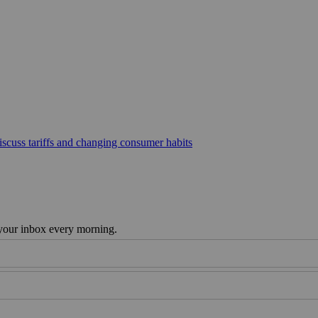
scuss tariffs and changing consumer habits
 your inbox every morning.