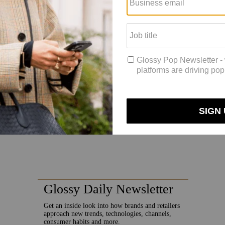
uplaix said. “You know that [foreign exchange] can fluctuate. It could 
 the wait-and-see mood, in that case, and we will be reacting if needed.”
oberto Eggs cast doubt on
whether the recession would impact Moncl
sionary activity. Twenty-five percent of its stores were temporarily close
o pre-Covid levels, Moncler’s sales this year were up by 11% in the fir
global situation, including not just the possibility of a recession, but 
ain and distribution networks as a way to strengthen itself against that 
 outlook is very uncertain and provides ground for caution,” said Prada 
’ potential. We are confident we will achieve our medium-term financial 