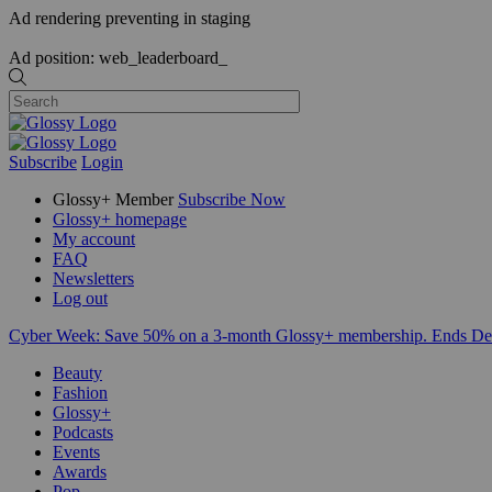
Ad rendering preventing in staging
Ad position: web_leaderboard_
Subscribe
Login
Glossy+ Member
Subscribe Now
Glossy+ homepage
My account
FAQ
Newsletters
Log out
Cyber Week:
Save 50% on a 3-month Glossy+ membership. Ends De
Beauty
Fashion
Glossy+
Podcasts
Events
Awards
Pop