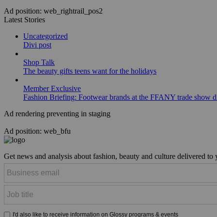
Ad position: web_rightrail_pos2
Latest Stories
Uncategorized
Divi post
Shop Talk
The beauty gifts teens want for the holidays
Member Exclusive
Fashion Briefing: Footwear brands at the FFANY trade show di
Ad rendering preventing in staging
Ad position: web_bfu
Get news and analysis about fashion, beauty and culture delivered to