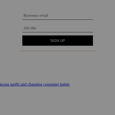
scuss tariffs and changing consumer habits