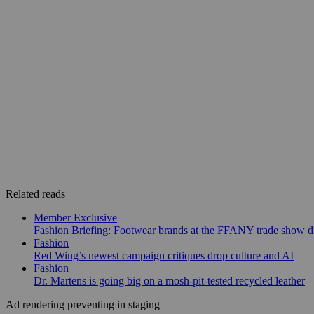
Related reads
Member Exclusive
Fashion Briefing: Footwear brands at the FFANY trade show di
Fashion
Red Wing’s newest campaign critiques drop culture and AI
Fashion
Dr. Martens is going big on a mosh-pit-tested recycled leather
Ad rendering preventing in staging