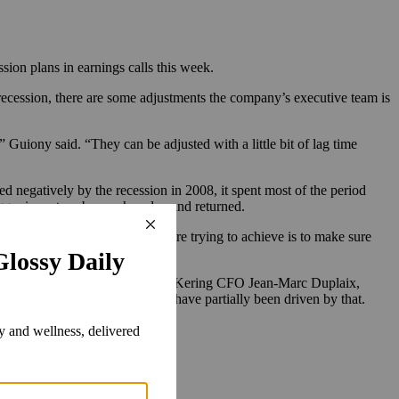
ion plans in earnings calls this week.
ecession, there are some adjustments the company’s executive team is
 Guiony said. “They can be adjusted with a little bit of lag time
negatively by the recession in 2008, it spent most of the period
bigger inventory buys when demand returned.
erms of management, what we are trying to achieve is to make sure
in February and again in mid-June. Kering CFO Jean-Marc Duplaix,
the company’s price increases have partially been driven by that.
olds.