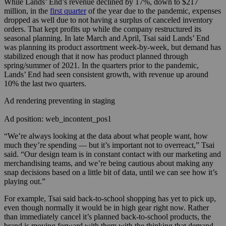
While Lands’ End’s revenue declined by 17%, down to $217
million, in the
first quarter
of the year due to the pandemic, expenses
dropped as well due to not having a surplus of canceled inventory
orders. That kept profits up while the company restructured its
seasonal planning.
In late March and April, Tsai said Lands’ End
was planning its product assortment week-by-week, but demand has
stabilized enough that it now has product planned through
spring/summer of 2021. In the quarters prior to the pandemic,
Lands’ End had seen consistent growth, with revenue up around
10% the last two quarters.
Ad rendering preventing in staging
Ad position: web_incontent_pos1
“We’re always looking at the data about what people want, how
much they’re spending — but it’s important not to overreact,” Tsai
said. “Our design team is in constant contact with our marketing and
merchandising teams, and we’re being cautious about making any
snap decisions based on a little bit of data, until we can see how it’s
playing out.”
For example, Tsai said back-to-school shopping has yet to pick up,
even though normally it would be in high gear right now. Rather
than immediately cancel it’s planned back-to-school products, the
brand is moving forward with them with the thinking that demand