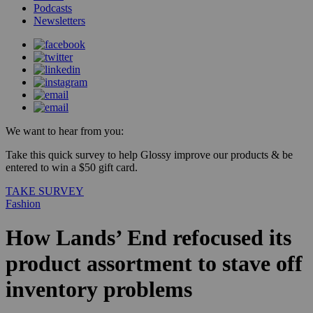
Podcasts
Newsletters
We want to hear from you:
Take this quick survey to help Glossy improve our products & be
entered to win a $50 gift card.
TAKE SURVEY
Fashion
How Lands’ End refocused its
product assortment to stave off
inventory problems