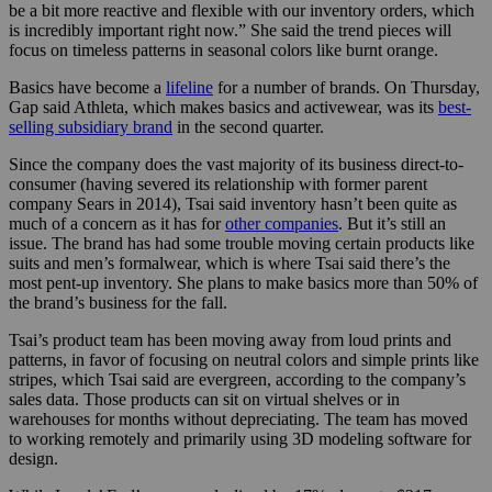
be a bit more reactive and flexible with our inventory orders, which
is incredibly important right now.” She said the trend pieces will
focus on timeless patterns in seasonal colors like burnt orange.
Basics have become a
lifeline
for a number of brands. On Thursday,
Gap said Athleta, which makes basics and activewear, was its
best-
selling subsidiary brand
in the second quarter.
Since the company does the vast majority of its business direct-to-
consumer (having severed its relationship with former parent
company Sears in 2014), Tsai said inventory hasn’t been quite as
much of a concern as it has for
other companies
. But it’s still an
issue. The brand has had some trouble moving certain products like
suits and men’s formalwear, which is where Tsai said there’s the
most pent-up inventory. She plans to make basics more than 50% of
the brand’s business
for the fall.
Tsai’s product team has been moving away from loud prints and
patterns, in favor of focusing on neutral colors and simple prints like
stripes, which Tsai said are evergreen, according to the company’s
sales data. Those products can sit on virtual shelves or in
warehouses for months without depreciating. The team has moved
to working remotely and primarily using 3D modeling software for
design.