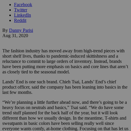
Facebook
Twitter
LinkedIn
Reddit
By
Danny Parisi
Aug 31, 2020
The fashion industry has moved away from high-trend pieces with
short shelf lives, thanks to pandemic-induced skittishness and a
reluctance to commit to large orders of inventory. Instead, brands
have been putting more emphasis on basics and core lines that aren’t
as closely tied to the seasonal model.
Lands’ End is one such brand. Chieh Tsai, Lands’ End’s chief
product officer, said the company has been leaning into basics in the
last few months.
“We’re planning a little further ahead now, and there’s going to be a
heavy focus on neutrals and basics,” Tsai said. “We do have some
trend stuff planned for the back half of the year, but it will look
different than how we usually design. In the meantime, T-shirts and
sweatpants in basic colors have been selling really well since
everyone wants comfy, at-home clothing. Focusing on that has let us