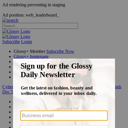
Ad rendering preventing in staging
Ad position: web_leaderboard_
Subscribe
Login
Glossy+ Member
Subscribe Now
Glossy+ homepage
My account
FAQ
Newsletters
Log out
Cyber Week:
Save 50% on a 3-month Glossy+ membership. Ends
Dec 5.
Beauty
Fashion
Glossy+
Podcasts
Events
Awards