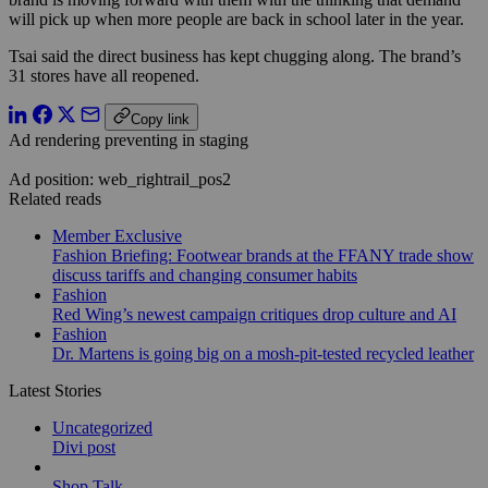
will pick up when more people are back in school later in the year.
Tsai said the direct business has kept chugging along. The brand’s
31 stores have all reopened.
Copy link
Ad rendering preventing in staging
Ad position: web_rightrail_pos2
Related reads
Member Exclusive
Fashion Briefing: Footwear brands at the FFANY trade show
discuss tariffs and changing consumer habits
Fashion
Red Wing’s newest campaign critiques drop culture and AI
Fashion
Dr. Martens is going big on a mosh-pit-tested recycled leather
Latest Stories
Uncategorized
Divi post
Shop Talk