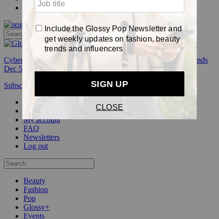
Pop
Cyber Week:
Save 50% on a 3-month Glossy+ membership. Ends
Dec 5.
Subscribe
Login
Glossy+ Member
Subscribe Now
Glossy+ homepage
My account
FAQ
Newsletters
Log out
Beauty
Fashion
Pop
Glossy+
Events