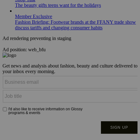
The beauty gifts teens want for the holidays
Member Exclusive
Fashion Briefing: Footwear brands at the FFANY trade show
discuss tariffs and changing consumer habits
Ad rendering preventing in staging
Ad position: web_bfu
Get news and analysis about fashion, beauty and culture delivered to
your inbox every morning.