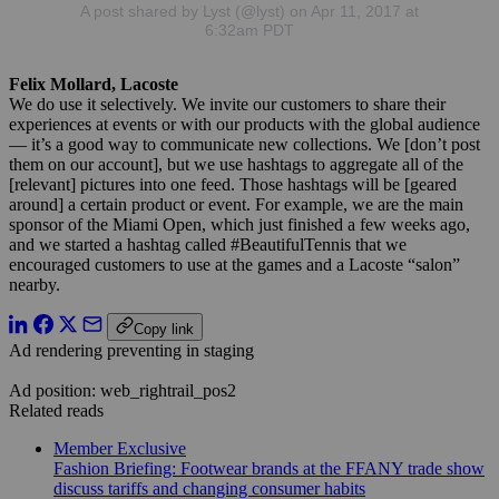
A post shared by Lyst (@lyst) on Apr 11, 2017 at
6:32am PDT
Felix Mollard, Lacoste
We do use it selectively. We invite our customers to share their
experiences at events or with our products with the global audience
— it’s a good way to communicate new collections. We [don’t post
them on our account], but we use hashtags to aggregate all of the
[relevant] pictures into one feed. Those hashtags will be [geared
around] a certain product or event. For example, we are the main
sponsor of the Miami Open, which just finished a few weeks ago,
and we started a hashtag called #BeautifulTennis that we
encouraged customers to use at the games and a Lacoste “salon”
nearby.
Copy link
Ad rendering preventing in staging
Ad position: web_rightrail_pos2
Related reads
Member Exclusive
Fashion Briefing: Footwear brands at the FFANY trade show
discuss tariffs and changing consumer habits