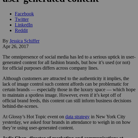
Facebook
Twitter
LinkedIn
Reddit
By
Jessica Schiffer
Apr 26, 2017
The omnipresence of social media has led to a serious uptick in user-
generated content for all fashion brands, but how it’s used (or not)
for official purposes differs across company lines.
Although customers are attracted to the authenticity it implies, the
lack of image control such content affords can be problematic for
certain brands — especially those in the luxury space — which hope
to maintain a spotless image. However, even if it’s kept off of
official brand feeds, this content can still inform business decisions
behind-the-scenes.
At Glossy’s Hot Topic event on
data strategy
in New York City
yesterday, we asked four brands in attendance to weigh in on how
they’re using user-generated content.