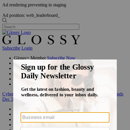
Ad rendering preventing in staging
Ad position: web_leaderboard_
Subscribe
Login
Glossy+ Member
Subscribe Now
Glossy+ homepage
My account
FAQ
Newsletters
Log out
Cyber Week:
Save 50% on a 3-month Glossy+ membership. Ends
Dec 5.
Beauty
Fashion
Glossy+
Podcasts
Events