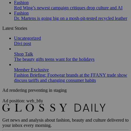
Fashion
Red Wing’s newest campaign critiques drop culture and AI
Fashion
Dr. Martens is going big on a mosh-pit-tested recycled leather
Latest Stories
Uncategorized
Divi post
Shop Talk
The beauty gifts teens want for the holidays
Member Exclusive
Fashion Briefing: Footwear brands at the FFANY trade show
discuss tariffs and changing consumer habits
Ad rendering preventing in staging
Ad position: web_bfu
Get news and analysis about fashion, beauty and culture delivered to
your inbox every morning.