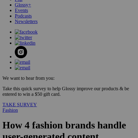
Glossy+
Events
Podcasts
Newsletters
We want to hear from you:
Take this quick survey to help Glossy improve our products & be
entered to win a $50 gift card.
TAKE SURVEY
Fashion
How 4 fashion brands handle
user-generated content