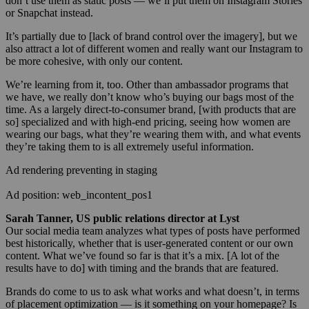
don’t use them as static posts — we’ll put them on Instagram Stories
or Snapchat instead.
It’s partially due to [lack of brand control over the imagery], but we
also attract a lot of different women and really want our Instagram to
be more cohesive, with only our content.
We’re learning from it, too. Other than ambassador programs that
we have, we really don’t know who’s buying our bags most of the
time. As a largely direct-to-consumer brand, [with products that are
so] specialized and with high-end pricing, seeing how women are
wearing our bags, what they’re wearing them with, and what events
they’re taking them to is all extremely useful information.
Ad rendering preventing in staging
Ad position: web_incontent_pos1
Sarah Tanner, US public relations director at Lyst
Our social media team analyzes what types of posts have performed
best historically, whether that is user-generated content or our own
content. What we’ve found so far is that it’s a mix. [A lot of the
results have to do] with timing and the brands that are featured.
Brands do come to us to ask what works and what doesn’t, in terms
of placement optimization — is it something on your homepage? Is