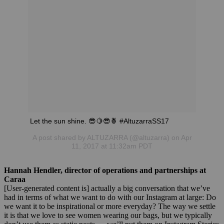
Let the sun shine. 😎🍋😎🍍 #AltuzarraSS17
A post shared by ALTUZARRA (@altuzarra) on Apr
11, 2017 at 11:32am PDT
Hannah Hendler, director of operations and partnerships at
Caraa
[User-generated content is] actually a big conversation that we’ve
had in terms of what we want to do with our Instagram at large: Do
we want it to be inspirational or more everyday? The way we settle
it is that we love to see women wearing our bags, but we typically