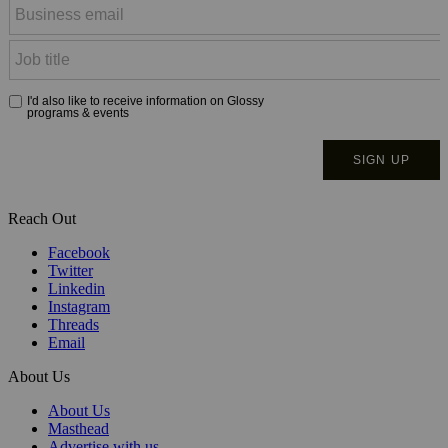
Reach Out
Facebook
Twitter
Linkedin
Instagram
Threads
Email
About Us
About Us
Masthead
Advertise with us