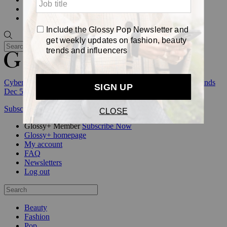
Awards
Pop
Cyber Week:
Save 50% on a 3-month Glossy+ membership. Ends
Dec 5.
Subscribe
Login
Glossy+ Member
Subscribe Now
Glossy+ homepage
My account
FAQ
Newsletters
Log out
Beauty
Fashion
Pop