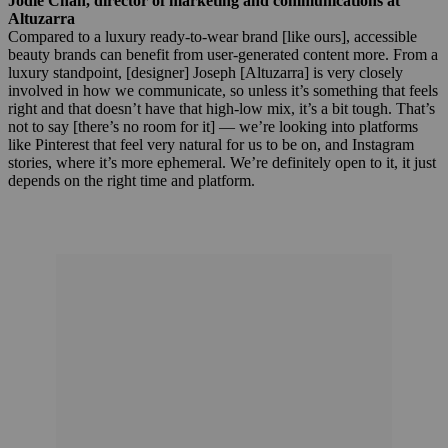
Jodie Chan, director of marketing and communications at
Altuzarra
Compared to a luxury ready-to-wear brand [like ours], accessible
beauty brands can benefit from user-generated content more. From a
luxury standpoint, [designer] Joseph [Altuzarra] is very closely
involved in how we communicate, so unless it’s something that feels
right and that doesn’t have that high-low mix, it’s a bit tough. That’s
not to say [there’s no room for it] — we’re looking into platforms
like Pinterest that feel very natural for us to be on, and Instagram
stories, where it’s more ephemeral. We’re definitely open to it, it just
depends on the right time and platform.