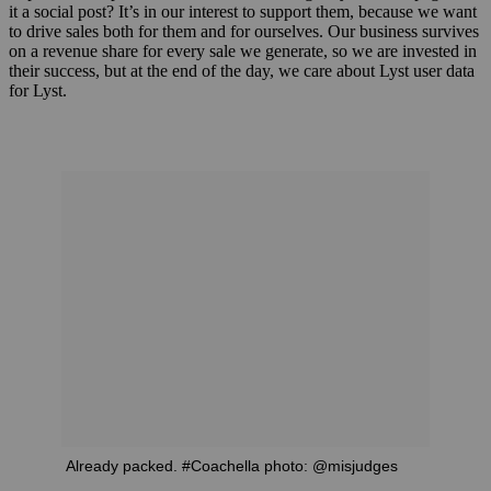
it a social post? It’s in our interest to support them, because we want
to drive sales both for them and for ourselves. Our business survives
on a revenue share for every sale we generate, so we are invested in
their success, but at the end of the day, we care about Lyst user data
for Lyst.
Already packed. #Coachella photo: @misjudges