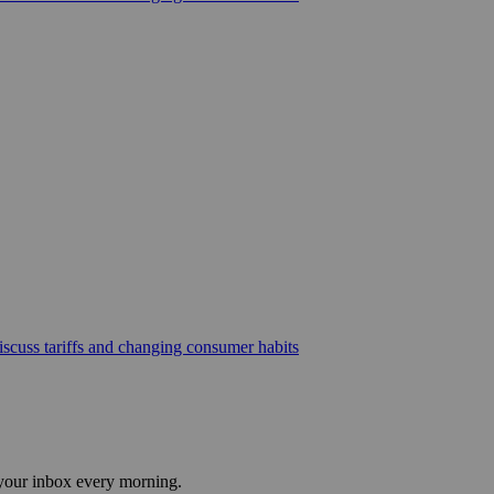
scuss tariffs and changing consumer habits
 your inbox every morning.