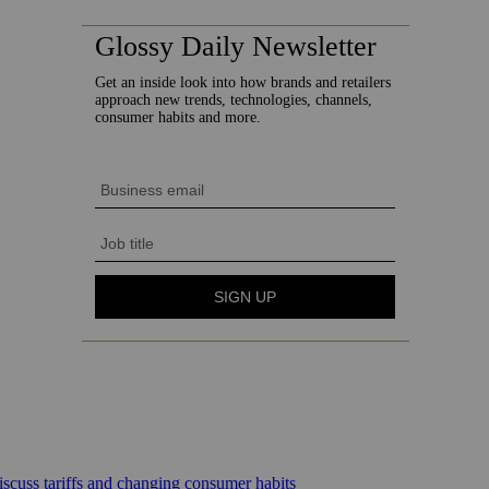
scuss tariffs and changing consumer habits