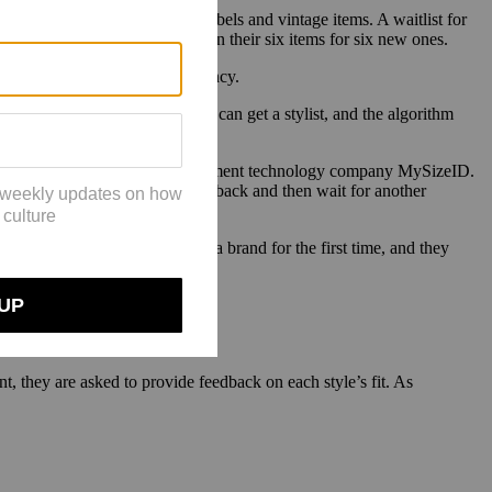
ds, as well as third-party labels and vintage items. A waitlist for
After a month, customers return their six items for six new ones.
at digital marketing firm DXagency.
success of StitchFix — [there] you can get a stylist, and the algorithm
re going to win.”
uzon, founder and CEO of measurement technology company MySizeID.
 requiring to send those items back and then wait for another
may be a turnoff.
 if they are buying or renting a brand for the first time, and they
zon.
, they are asked to provide feedback on each style’s fit. As