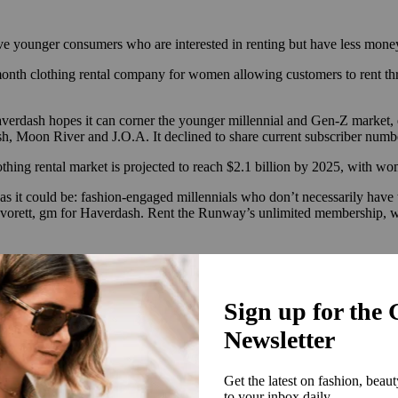
rve younger consumers who are interested in renting but have less mone
month clothing rental company for women allowing customers to rent thr
averdash hopes it can corner the younger millennial and Gen-Z market, 
, Moon River and J.O.A. It declined to share current subscriber numb
othing rental market is projected to reach $2.1 billion by 2025, with wo
l as it could be: fashion-engaged millennials who don’t necessarily ha
vorett, gm for Haverdash. Rent the Runway’s unlimited membership, wh
ps retailers including Ann Taylor, Loft, American Eagle, Rebecca Tay
o get their service up and running in eight to 10 weeks with no upfront 
ating consumers on why they should consider renting over buying, and 