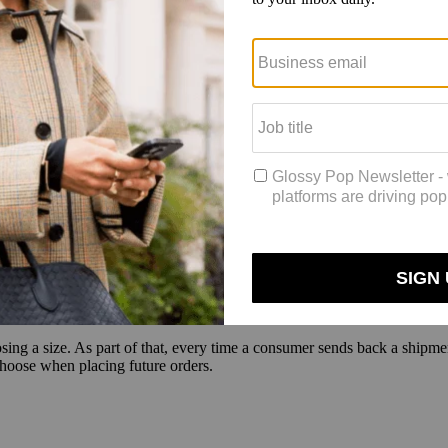
uly, a rental service for women’s clothing that includes all URBN bran
nch this week. Subscriptions for Nuuly are $88 for six items a month. 
the rental process as easy as possible, said Benjamin Hordell, partner 
 it’s a couple dollars more, it’s not worth it,” said Hordell. “Look at the 
ng, and it really just becomes mindless and effortless. That’s how you’
is demographic is dealing with its need for immediacy, said Ronen L
r shoppers, offering them only a select number of items at a time, and
d to go back to brands where they know their size — too many options 
, and they want it to fit the first time they get it. What we see is that,
ove to the next brand. They want it to fit them the first time,” said Lu
ing a size. As part of that, every time a consumer sends back a shipment
choose when placing future orders.