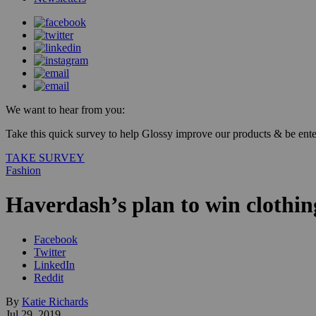
We want to hear from you:
Take this quick survey to help Glossy improve our products & be enter
TAKE SURVEY
Fashion
Haverdash’s plan to win clothin
Facebook
Twitter
LinkedIn
Reddit
By
Katie Richards
Jul 29, 2019