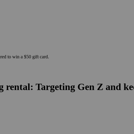
ed to win a $50 gift card.
g rental: Targeting Gen Z and k