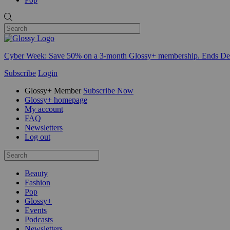
Cyber Week:
Save 50% on a 3-month Glossy+ membership. Ends De
Subscribe
Login
Glossy+ Member
Subscribe Now
Glossy+ homepage
My account
FAQ
Newsletters
Log out
Beauty
Fashion
Pop
Glossy+
Events
Podcasts
Newsletters