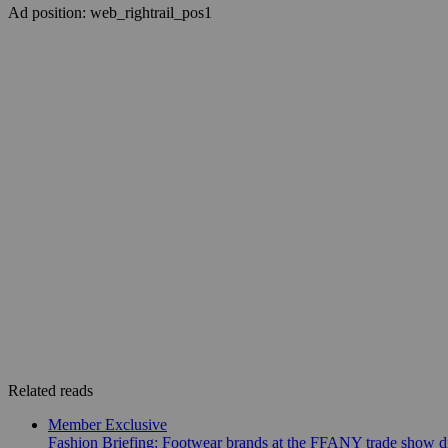
Ad position: web_rightrail_pos1
Related reads
Member Exclusive
Fashion Briefing: Footwear brands at the FFANY trade show di