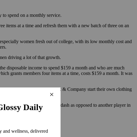
y to spend on a monthly service.
ee items at a time and refresh them with a new batch of three on an
especially women fresh out of college, with its low monthly cost and
ers.
men driving a lot of that growth.
ve the disposable income to spend $159 a month and who are much
ich grants members four items at a time, costs $159 a month. It was
lor, Express, Vince and New York & Company start their own clothing
capital investment.
why they should rent from Haverdash as opposed to another player in