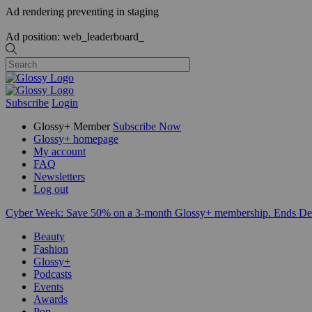
Ad rendering preventing in staging
Ad position: web_leaderboard_
Subscribe
Login
Glossy+ Member
Subscribe Now
Glossy+ homepage
My account
FAQ
Newsletters
Log out
Cyber Week:
Save 50% on a 3-month Glossy+ membership. Ends De
Beauty
Fashion
Glossy+
Podcasts
Events
Awards
Pop