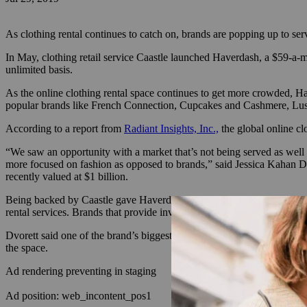
As clothing rental continues to catch on, brands are popping up to se
In May, clothing retail service Caastle launched Haverdash, a $59-a-
unlimited basis.
As the online clothing rental space continues to get more crowded, H
popular brands like French Connection, Cupcakes and Cashmere, Lush
According to a report from
Radiant Insights, Inc.,
the global online cl
“We saw an opportunity with a market that’s not being served as wel
more focused on fashion as opposed to brands,” said Jessica Kahan D
recently valued at $1 billion.
Being backed by Caastle gave Haverdash a running start. Caastle hel
rental services. Brands that provide inventory can work with Caastle t
Dvorett said one of the brand’s biggest challenges will include educ
the space.
Ad rendering preventing in staging
Ad position: web_incontent_pos1