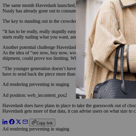
The same month Haverdash launched, Urban Outfitters Inc. announced Nu
Nuuly has already gone out to consumers, and the company plans to lau
The key to standing out in the crowded rental space will be in making 
“It has to be really, really stupidly easy. If it’s a pain in the butt and
starts really nailing what you want, and you’re not doing much browsi
Another potential challenge Haverdash could face by going after th
As the idea of “see now, buy now, wear now,” catches on among younge
shipment, could prove too limiting. What’s more, young shoppers ten
“The younger generation doesn’t have patience. They want everything now
have to send back the piece more than once, they leave the brand and m
Ad rendering preventing in staging
Ad position: web_incontent_pos2
Haverdash does have plans in place to take the guesswork out of choos
Haverdash gets more of that data, it can advise users on what size to 
Copy link
Ad rendering preventing in staging