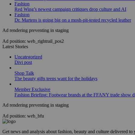
Fashion
Red Wing’s newest campaign critiques drop culture and AI
Fashion
Dr. Martens is going big on a mosh-pit-tested recycled leather
Ad rendering preventing in staging
Ad position: web_rightrail_pos2
Latest Stories
Uncategorized
Divi post
Shop Talk
The beauty gifts teens want for the holidays
Member Exclusive
Fashion Briefing: Footwear brands at the FFANY trade show di
Ad rendering preventing in staging
Ad position: web_bfu
Get news and analysis about fashion, beauty and culture delivered to