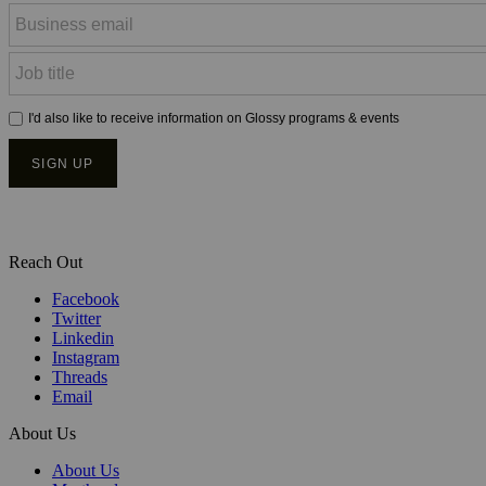
Reach Out
Facebook
Twitter
Linkedin
Instagram
Threads
Email
About Us
About Us