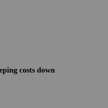
eeping costs down