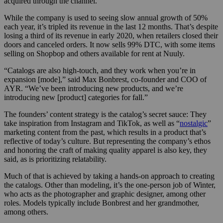
acquired through the channel.
While the company is used to seeing slow annual growth of 50%
each year, it’s tripled its revenue in the last 12 months. That’s despite
losing a third of its revenue in early 2020, when retailers closed their
doors and canceled orders. It now sells 99% DTC, with some items
selling on Shopbop and others available for rent at Nuuly.
“Catalogs are also high-touch, and they work when you’re in
expansion [mode],” said
Max Bonbrest, co-founder and COO of
AYR.
“We’ve been introducing new products, and we’re
introducing new [product] categories for fall.”
The founders’ content strategy is the catalog’s secret sauce: They
take inspiration from Instagram and TikTok, as well as “
nostalgic
”
marketing content from the past, which results in a product that’s
reflective of today’s culture. But representing the company’s ethos
and honoring the craft of making quality apparel is also key, they
said, as is prioritizing relatability.
Much of that is achieved by taking a hands-on approach to creating
the catalogs. Other than modeling, it’s the one-person job of Winter,
who acts as the photographer and graphic designer, among other
roles. Models typically include Bonbrest and her grandmother,
among others.