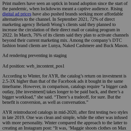
Print mailers have seen an uptick in brand adoption since the start of
the pandemic, when lockdowns meant a captive audience. Rising
digital ad prices
have also pushed brands seeking more affordable
alternatives to the channel. In September 2021, 72% of
direct
marketing agency
Belardi Wong’s clients said they planned to
increase the circulation of their direct mail or catalog program in
2022. In March, 76% of its clients said they plan to activate channels
beyond their current marketing mix. Among the company’s DTC
fashion brand clients are Lunya, Naked Cashmere and Buck Mason.
Ad rendering preventing in staging
Ad position: web_incontent_pos1
According to Winter, for AYR, the catalog’s return on investment is
2.5-3X higher than that of the Facebook ads it bought in the same
timeframe. However, in comparison, catalogs require “a bigger cash
outlay, [the investment] takes longer to be paid back, and there’s a
bigger workload,” she said. “There’s a tradeoff, for sure. But the
benefit is conversion, as well as conversation.”
AYR reintroduced catalogs in mid-2020, after first testing two styles
in late 2019. One was clean and simple, while the other was infused
with more personality. Winter compared the approach to the latter to
creating an Instagram post: “It was, ‘Maggie shoots clothes on Max