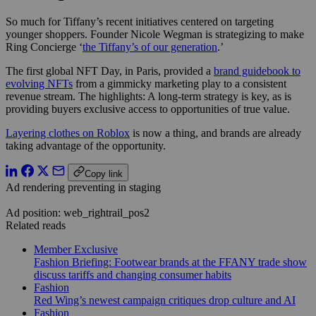
So much for Tiffany’s recent initiatives centered on targeting
younger shoppers. Founder Nicole Wegman is strategizing to make
Ring Concierge ‘
the Tiffany’s of our generation
.’
The first global NFT Day, in Paris, provided a
brand guidebook to
evolving NFTs
from a gimmicky marketing play to a consistent
revenue stream. The highlights: A long-term strategy is key, as is
providing buyers exclusive access to opportunities of true value.
Layering clothes on Roblox
is now a thing, and brands are already
taking advantage of the opportunity.
Copy link
Ad rendering preventing in staging
Ad position: web_rightrail_pos2
Related reads
Member Exclusive
Fashion Briefing: Footwear brands at the FFANY trade show
discuss tariffs and changing consumer habits
Fashion
Red Wing’s newest campaign critiques drop culture and AI
Fashion