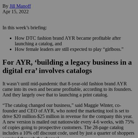
By
Jill Manoff
Apr 15, 2022
In this week’s briefing:
How DTC fashion brand AYR became profitable after
launching a catalog, and
How female leaders are still expected to play “girlboss.”
For AYR, ‘building a legacy business in a
digital era’ involves catalogs
It wasn’t until mid-pandemic that 8-year-old fashion brand AYR
came into its own and became profitable, according to its founders.
And they largely owe that to launching a print catalog.
“The catalog changed our business,” said Maggie Winter, co-
founder and CEO of AYR, who noted the marketing tool is set to
drive $20 million-$25 million in revenue for the company this year.
A new version is mailed out nationwide every 4-6 weeks, with 75%
of copies going to prospective customers. The 28-page catalog
includes a 10% off discount code, used by just a quarter of shoppers