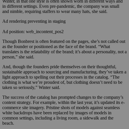
Winter, in that one style is often shown worn in different ways and
in different settings. Even pre-pandemic, the company was small
and nimble, requiring staffers to wear many hats, she said.
Ad rendering preventing in staging
Ad position: web_incontent_pos2
Though Bonbrest is often featured on the pages, she’s not called out
as the founder or positioned as the face of the brand. “What
translates is the relatability of the brand; it’s about a personality, not a
person,” she said.
And, though the founders pride themselves on their thoughtful,
sustainable approach to sourcing and manufacturing, they’ve taken a
light approach to spelling out their processes in the catalog. “The
clothing is what we’re proudest of, but clothing doesn’t need to be
taken so seriously,” Winter said.
T
he success of the catalog has prompted changes to the company’s
content strategy. For example, within the last year, it’s updated its e-
commerce site imagery. Pristine shots of models against seamless
white backdrops have been replaced by images of models in
common settings, including a living room, a sidewalk and the
beach.