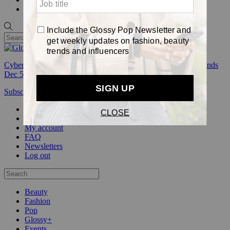
Pop
Cyber Week:
Save 50% on a 3-month Glossy+ membership. Ends
Dec 5.
Subscribe
Login
Glossy+ Member
Subscribe Now
Glossy+ homepage
My account
FAQ
Newsletters
Log out
Beauty
Fashion
Pop
Glossy+
Events