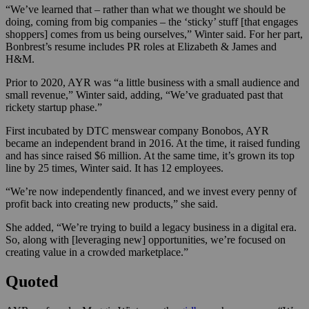
“We’ve learned that – rather than what we thought we should be
doing, coming from big companies – the ‘sticky’ stuff [that engages
shoppers] comes from us being ourselves,” Winter said. For her part,
Bonbrest’s resume includes PR roles at Elizabeth & James and
H&M.
Prior to 2020, AYR was “a little business with a small audience and
small revenue,” Winter said, adding, “We’ve graduated past that
rickety startup phase.”
First incubated by DTC menswear company Bonobos, AYR
became an independent brand in 2016. At the time, it raised funding
and has since raised $6 million. At the same time, it’s grown its top
line by 25 times, Winter said. It has 12 employees.
“We’re now independently financed, and we invest every penny of
profit back into creating new products,” she said.
She added, “We’re trying to build a legacy business in a digital era.
So, along with [leveraging new] opportunities, we’re focused on
creating value in a crowded marketplace.”
Quoted