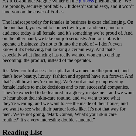
AYR co-founder Maggie Winter on the
girlboss
phenomenon:
“We
are proudly, securely profitable… It doesn’t sound sexy, and it won’t
land you on the cover of Forbes.
The landscape today for females in business is extra challenging. On
the one hand, you want to connect with your audience, and our
audience today is all female, and it’s something we’re proud of. And
on the other hand, we take our job seriously. And our job is to
operate a business; it’s not to fit into the mold of – I don’t even
know if it’s behaving, but looking a certain way. And that’s
especially what financing has really wanted women to end up
becoming: the product, instead of the operator.
It’s: Men control access to capital and women are the product, and
that’s how beauty, luxury, fashion and apparel have run forever. And
that’s still how they’re running. We’re not actually empowering
female leaders to make decisions and to run successful companies.
They’re expected to be featured in a glossy magazine – and we want
to hear about their skin-care routine, and we want to see what
they’re wearing, and we want to see the inside of their house, and
we want to see what their partner looks like. It’s not that way for
men. We’re not going, ‘Mark Cuban, What’s your skin-care
routine?’ It’s a very interesting double standard.”
Reading List