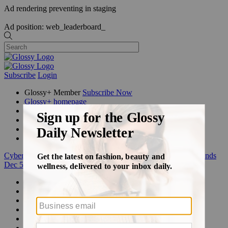
Ad rendering preventing in staging
Ad position: web_leaderboard_
Subscribe
Login
Glossy+ Member
Subscribe Now
Glossy+ homepage
My account
FAQ
Newsletters
Log out
Cyber Week:
Save 50% on a 3-month Glossy+ membership. Ends
Dec 5.
Beauty
Fashion
Glossy+
Podcasts
Events
Awards