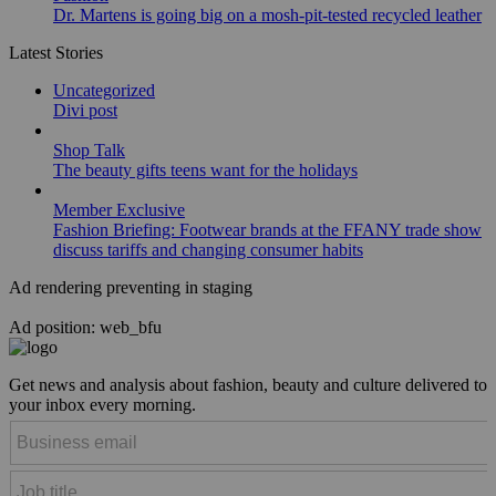
Dr. Martens is going big on a mosh-pit-tested recycled leather
Latest Stories
Uncategorized
Divi post
Shop Talk
The beauty gifts teens want for the holidays
Member Exclusive
Fashion Briefing: Footwear brands at the FFANY trade show
discuss tariffs and changing consumer habits
Ad rendering preventing in staging
Ad position: web_bfu
Get news and analysis about fashion, beauty and culture delivered to
your inbox every morning.