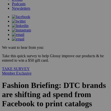
Podcasts
Newsletters
We want to hear from you:
Take this quick survey to help Glossy improve our products & be
entered to win a $50 gift card.
TAKE SURVEY
Member Exclusive
Fashion Briefing: DTC brands
are shifting ad spend from
Facebook to print catalogs