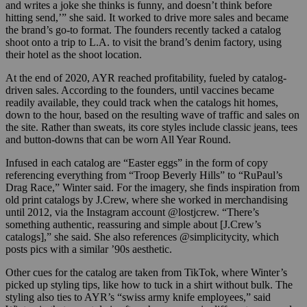
and writes a joke she thinks is funny, and doesn’t think before
hitting send,’” she said. It worked to drive more sales and became
the brand’s go-to format. The founders recently tacked a catalog
shoot onto a trip to L.A. to visit the brand’s denim factory, using
their hotel as the shoot location.
At the end of 2020, AYR reached profitability, fueled by catalog-
driven sales. According to the founders, until vaccines became
readily available, they could track when the catalogs hit homes,
down to the hour, based on the resulting wave of traffic and sales on
the site. Rather than sweats, its core styles include classic jeans, tees
and button-downs that can be worn All Year Round.
Infused in each catalog are “Easter eggs” in the form of copy
referencing everything from “Troop Beverly Hills” to “RuPaul’s
Drag Race,” Winter said. For the imagery, she finds inspiration from
old print catalogs by J.Crew, where she worked in merchandising
until 2012, via the Instagram account @lostjcrew. “There’s
something authentic, reassuring and simple about [J.Crew’s
catalogs],” she said. She also references @simplicitycity, which
posts pics with a similar ’90s aesthetic.
Other cues for the catalog are taken from TikTok, where Winter’s
picked up styling tips, like how to tuck in a shirt without bulk. The
styling also ties to AYR’s “swiss army knife employees,” said