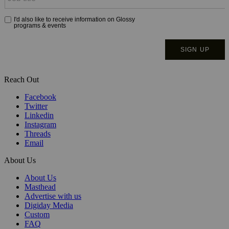
Reach Out
Facebook
Twitter
Linkedin
Instagram
Threads
Email
About Us
About Us
Masthead
Advertise with us
Digiday Media
Custom
FAQ