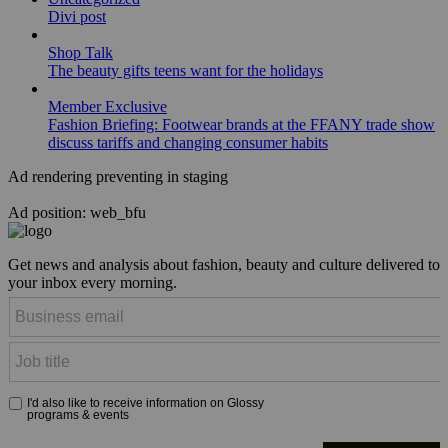
Divi post
Shop Talk
The beauty gifts teens want for the holidays
Member Exclusive
Fashion Briefing: Footwear brands at the FFANY trade show
discuss tariffs and changing consumer habits
Ad rendering preventing in staging
Ad position: web_bfu
Get news and analysis about fashion, beauty and culture delivered to
your inbox every morning.