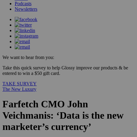
Podcasts
Newsletters
We want to hear from you:
Take this quick survey to help Glossy improve our products & be
entered to win a $50 gift card.
TAKE SURVEY
The New Luxury
Farfetch CMO John
Veichmanis: ‘Data is the new
marketer’s currency’