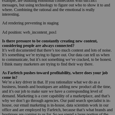
example, are building emotional connections with succinct
messages, but using technology to figure out who to show it to and
where. Combining the rational and the emotional is really
interesting.
Ad rendering preventing in staging
Ad position: web_incontent_pos1
Is there pressure to be constantly creating new content,
considering people are always connected?
It’s well documented that there’s too much content and lots of noise.
It’s something we’re trying to figure out. Our data can tell us when
to communicate, but it’s not something we’ve cracked, to be honest.
I think many marketers are trying to find their way there.
As Farfetch pushes toward profitability, where does your job
come in?
We’re a key driver in that. If you rationalize what we do as a
business, brands and boutiques are adding new product all the time,
and it’s our job to make sure we have a corresponding level of
demand. Marketing is a core capability of a marketplace, and that’s
why we don’t go through agencies. Our paid search specialist is in-
house, our email marketing is in-house, data scientists work in our
office and are employed by Farfetch, because that’s what brands and
boutiques are coming to us for. So we spend a large portion of the