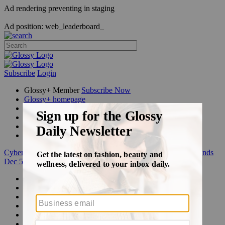
Ad rendering preventing in staging
Ad position: web_leaderboard_
Subscribe
Login
Glossy+ Member
Subscribe Now
Glossy+ homepage
My account
FAQ
Newsletters
Log out
Cyber Week:
Save 50% on a 3-month Glossy+ membership. Ends
Dec 5.
Beauty
Fashion
Glossy+
Podcasts
Events
Awards