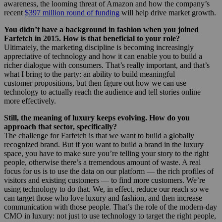
awareness, the looming threat of Amazon and how the company’s
recent
$397 million round of funding
will help drive market growth.
You didn’t have a background in fashion when you joined
Farfetch in 2015. How is that beneficial to your role?
Ultimately, the marketing discipline is becoming increasingly
appreciative of technology and how it can enable you to build a
richer dialogue with consumers. That’s really important, and that’s
what I bring to the party: an ability to build meaningful
customer propositions, but then figure out how we can use
technology to actually reach the audience and tell stories online
more effectively.
Still, the meaning of luxury keeps evolving. How do you
approach that sector, specifically?
The challenge for Farfetch is that we want to build a globally
recognized brand. But if you want to build a brand in the luxury
space, you have to make sure you’re telling your story to the right
people, otherwise there’s a tremendous amount of waste. A real
focus for us is to use the data on our platform — the rich profiles of
visitors and existing customers — to find more customers. We’re
using technology to do that. We, in effect, reduce our reach so we
can target those who love luxury and fashion, and then increase
communication with those people. That’s the role of the modern-day
CMO in luxury: not just to use technology to target the right people,