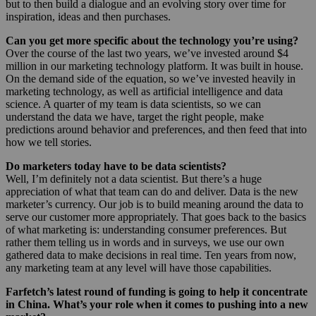
but to then build a dialogue and an evolving story over time for
inspiration, ideas and then purchases.
Can you get more specific about the technology you’re using?
Over the course of the last two years, we’ve invested around $4
million in our marketing technology platform. It was built in house.
On the demand side of the equation, so we’ve invested heavily in
marketing technology, as well as artificial intelligence and data
science. A quarter of my team is data scientists, so we can
understand the data we have, target the right people, make
predictions around behavior and preferences, and then feed that into
how we tell stories.
Do marketers today have to be data scientists?
Well, I’m definitely not a data scientist. But there’s a huge
appreciation of what that team can do and deliver. Data is the new
marketer’s currency. Our job is to build meaning around the data to
serve our customer more appropriately. That goes back to the basics
of what marketing is: understanding consumer preferences. But
rather them telling us in words and in surveys, we use our own
gathered data to make decisions in real time. Ten years from now,
any marketing team at any level will have those capabilities.
Farfetch’s latest round of funding is going to help it concentrate
in China. What’s your role when it comes to pushing into a new