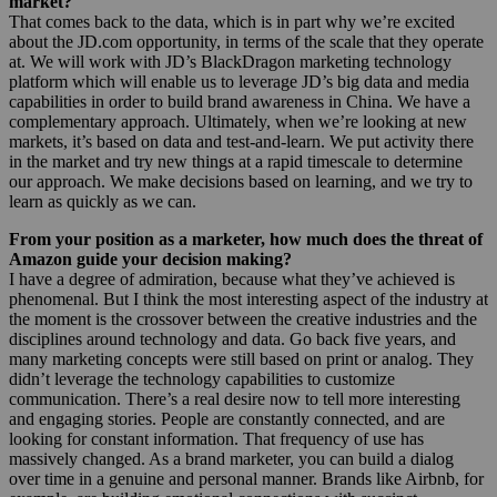
market?
That comes back to the data, which is in part why we’re excited
about the JD.com opportunity, in terms of the scale that they operate
at. We will work with JD’s BlackDragon marketing technology
platform which will enable us to leverage JD’s big data and media
capabilities in order to build brand awareness in China. We have a
complementary approach. Ultimately, when we’re looking at new
markets, it’s based on data and test-and-learn. We put activity there
in the market and try new things at a rapid timescale to determine
our approach. We make decisions based on learning, and we try to
learn as quickly as we can.
From your position as a marketer, how much does the threat of
Amazon guide your decision making?
I have a degree of admiration, because what they’ve achieved is
phenomenal. But I think the most interesting aspect of the industry at
the moment is the crossover between the creative industries and the
disciplines around technology and data. Go back five years, and
many marketing concepts were still based on print or analog. They
didn’t leverage the technology capabilities to customize
communication. There’s a real desire now to tell more interesting
and engaging stories. People are constantly connected, and are
looking for constant information. That frequency of use has
massively changed. As a brand marketer, you can build a dialog
over time in a genuine and personal manner. Brands like Airbnb, for