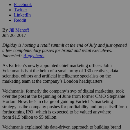
Facebook
Twitter
LinkedIn
Reddit
By
Jill Manoff
Jun 26, 2017
Digiday is hosting a retail summit at the end of July and just opened
a few complimentary passes for brand and retail executives.
Interested?
Apply here.
As Farfetch’s newly appointed chief marketing officer, John
Veichmanis is at the helm of a small army of 130 creatives, data
scientists, editors and artificial intelligence specialists on the
marketing team at the company’s London headquarters.
Veichmanis, formerly the company’s svp of digital marketing, took
over the post at the beginning of June from former CMO Stephanie
Horton. Now, he’s in charge of guiding Farfetch’s marketing
strategy as the company pushes for profitability and preps itself for a
forthcoming IPO, which is expected to be valued anywhere
from $1.5 billion to $5 billion.
Veichmanis explained his data-driven approach to building brand