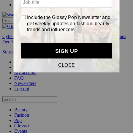
Pop
Cyber Week:
Save 50% on a 3-month Glossy+ membership. Ends
Dec 5.
Subscribe
Login
Glossy+ Member
Subscribe Now
Glossy+ homepage
My account
FAQ
Newsletters
Log out
Beauty
Fashion
Pop
Glossy+
Events