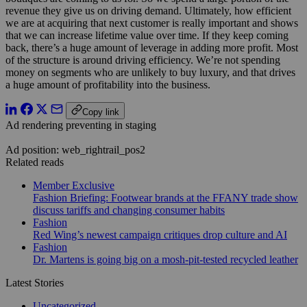
revenue they give us on driving demand. Ultimately, how efficient
we are at acquiring that next customer is really important and shows
that we can increase lifetime value over time. If they keep coming
back, there’s a huge amount of leverage in adding more profit. Most
of the structure is around driving efficiency. We’re not spending
money on segments who are unlikely to buy luxury, and that drives
a huge amount of profitability into the business.
Copy link
Ad rendering preventing in staging
Ad position: web_rightrail_pos2
Related reads
Member Exclusive
Fashion Briefing: Footwear brands at the FFANY trade show
discuss tariffs and changing consumer habits
Fashion
Red Wing’s newest campaign critiques drop culture and AI
Fashion
Dr. Martens is going big on a mosh-pit-tested recycled leather
Latest Stories
Uncategorized