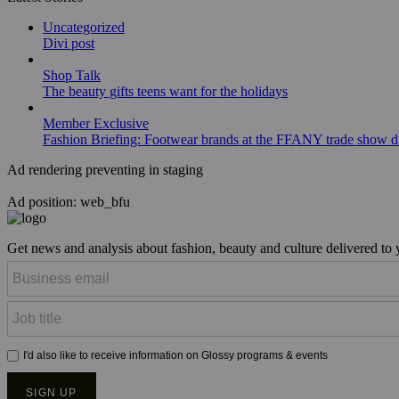
Uncategorized
Divi post
Shop Talk
The beauty gifts teens want for the holidays
Member Exclusive
Fashion Briefing: Footwear brands at the FFANY trade show di
Ad rendering preventing in staging
Ad position: web_bfu
Get news and analysis about fashion, beauty and culture delivered to