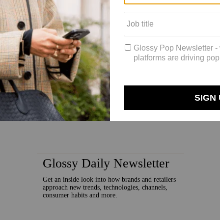
 reported by Fortune’s Term Sheet, bringing its total seed round capita
ars. Everything is being bettered with technology, and yet our shoppin
, which allows multiple brand pieces to be shown on one virtual model. P
consignment an advantage in web searches.
Consumers are more likely t
moda saw a 99% increase in active sessions, compared to the month befor