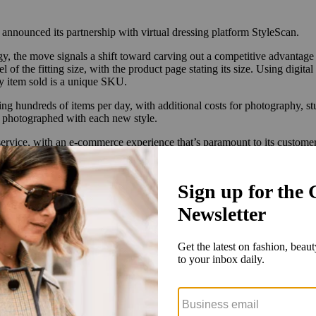
nounced its partnership with virtual dressing platform StyleScan.
gy, the move signals a shift toward carving out a competitive advantag
of the fitting size, with the product page stating its size. Using digit
ery item sold is a unique SKU.
 hundreds of items per day, with additional costs for photography, stu
’s photographed with each new style.
 service, with an e-commerce experience that’s paramount to its custom
nefit from seeing a style on a model of their same size.
 players. In the last year, both
Walmart
and
Farfetch
announced partner
g Macy’s, Adidas, Tommy Hilfiger and Levi’s used Zeekit’s technology. Ze
 type of technology, even as inconsistent sizing remains a hurdle. Most 
rohibitive. The RealReal uses mannequins, while Vestiaire Collective f
zes isn’t always compatible with a photoshoot, which is why a lot of 
ent on plans to invest in digital dressing services.
ited, in terms of online visualization. And yet, as with all e-commerce
skin tones, digital models can make the resale market more inclusive, a
w that consumers are more likely to make a purchase when they identif
. Milliana, for one, increased its conversion rate to 44% in the month 