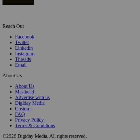
Reach Out
Facebook
Twitter
Linkedin
Instagram
Threads
Email
About Us
About Us
Masthead
Advertise with us
Digiday Media
Custom
FAQ
Privacy Policy
Terms & Conditions
©2026 Digiday Media. All rights reserved.