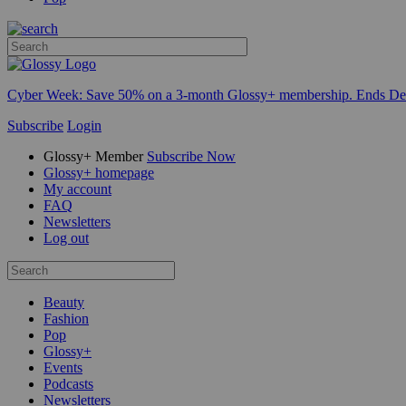
Cyber Week:
Save 50% on a 3-month Glossy+ membership. Ends De
Subscribe
Login
Glossy+ Member
Subscribe Now
Glossy+ homepage
My account
FAQ
Newsletters
Log out
Beauty
Fashion
Pop
Glossy+
Events
Podcasts
Newsletters