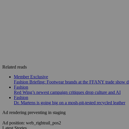
Related reads
Member Exclusive
Fashion Briefing: Footwear brands at the FFANY trade show di
Fashion
Red Wing’s newest campaign critiques drop culture and AI
Fashion
Dr. Martens is going big on a mosh-pit-tested recycled leather
Ad rendering preventing in staging
Ad position: web_rightrail_pos2
Latest Stories