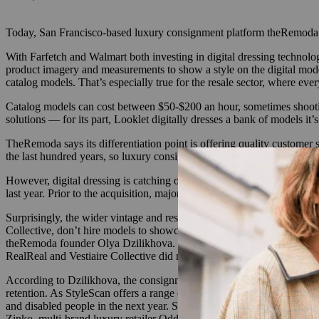
Today, San Francisco-based luxury consignment platform theRemoda an
With Farfetch and Walmart both investing in digital dressing technolo
product imagery and measurements to show a style on the digital model 
catalog models. That’s especially true for the resale sector, where ev
Catalog models can cost between $50-$200 an hour, sometimes shooting
solutions — for its part, Looklet digitally dresses a bank of models it
TheRemoda says its differentiation point is offering quality customer
the last hundred years, so luxury consignment customers can greatly be
However, digital dressing is catching on among traditional e-commerce
last year.
Prior to the acquisition, major brands and retailers includin
Surprisingly, the wider vintage and resale space has yet to trial this
Collective, don’t hire models to showcase the items as costs can be p
theRemoda
founder Olya Dzilikhova. “Having inventory in so many si
RealReal and Vestiaire Collective did not respond to requests for comm
According to Dzilikhova, the consignment industry has always been lim
retention. As StyleScan offers a range of 12 different body types and 
and disabled people in the next year.
StyleScan’s conversion rates sho
Zinko, multi-brand luxury retailer Odds Concept and jeweler Millianna