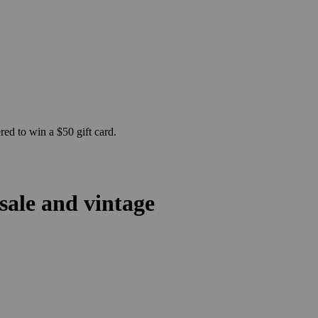
ed to win a $50 gift card.
sale and vintage