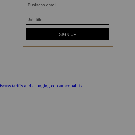
scuss tariffs and changing consumer habits