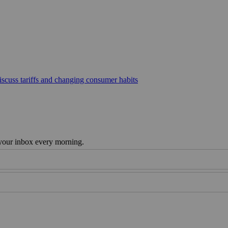
scuss tariffs and changing consumer habits
 your inbox every morning.