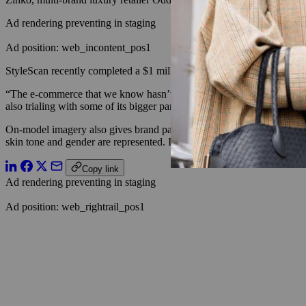
Ad rendering preventing in staging
Ad position: web_incontent_pos1
StyleScan recently completed a $1 million funding round last month, as
“The e-commerce that we know hasn’t really changed in the past 10 ye
also trialing with some of its bigger partners its StyleSwap technology
On-model imagery also gives brand partners across e-commerce and 
skin tone and gender are represented. In its trial run in June, theRe
Copy link
Ad rendering preventing in staging
Ad position: web_rightrail_pos1