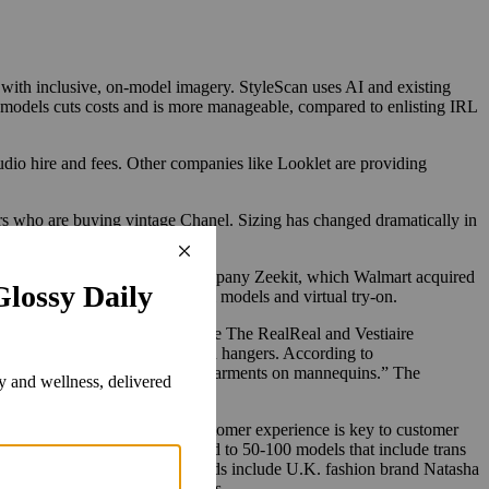
e with inclusive, on-model imagery. StyleScan uses AI and existing
al models cuts costs and is more manageable, compared to enlisting IRL
dio hire and fees. Other companies like Looklet are providing
ers who are buying vintage Chanel. Sizing has changed dramatically in
ships with digital dressing company Zeekit, which Walmart acquired
ekit specializes in both digital models and virtual try-on.
luxury consignment companies, like The RealReal and Vestiaire
eatures laydowns and clothing on hangers. According to
online resale platforms display garments on mannequins.”
The
, presenting the best online customer experience is key to customer
s well. StyleScan plans to expand to 50-100 models that include trans
y with a model. Its partner brands include U.K. fashion brand Natasha
after launching StyleScan models.