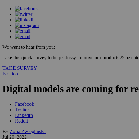
We want to hear from you:
Take this quick survey to help Glossy improve our products & be enter
TAKE SURVEY
Fashion
Digital models are coming for re
Facebook
Twitter
LinkedIn
Reddit
By
Zofia Zwieglinska
Jul 20, 2022