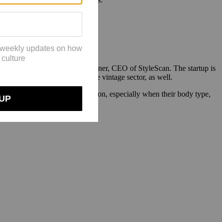
l to $3 million.
g is the same,” said Larissa Posner, CEO of StyleScan. The startup is
osner hopes to offer this in the vintage sector, as well.
o click on images of a real person, especially when their body type,
e.