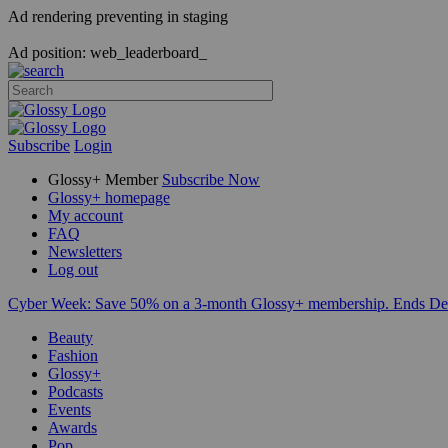
Ad rendering preventing in staging
Ad position: web_leaderboard_
Subscribe
Login
Glossy+ Member
Subscribe Now
Glossy+ homepage
My account
FAQ
Newsletters
Log out
Cyber Week:
Save 50% on a 3-month Glossy+ membership. Ends De
Beauty
Fashion
Glossy+
Podcasts
Events
Awards
Pop