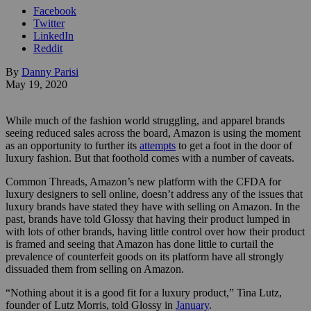
Facebook
Twitter
LinkedIn
Reddit
By
Danny Parisi
May 19, 2020
While much of the fashion world struggling, and apparel brands
seeing reduced sales across the board, Amazon is using the moment
as an opportunity to further its
attempts
to get a foot in the door of
luxury fashion. But that foothold comes with a number of caveats.
Common Threads, Amazon’s new platform with the CFDA for
luxury designers to sell online, doesn’t address any of the issues that
luxury brands have stated they have with selling on Amazon. In the
past, brands have told Glossy that having their product lumped in
with lots of other brands, having little control over how their product
is framed and seeing that Amazon has done little to curtail the
prevalence of counterfeit goods on its platform have all strongly
dissuaded them from selling on Amazon.
“Nothing about it is a good fit for a luxury product,” Tina Lutz,
founder of Lutz Morris, told Glossy in
January
.