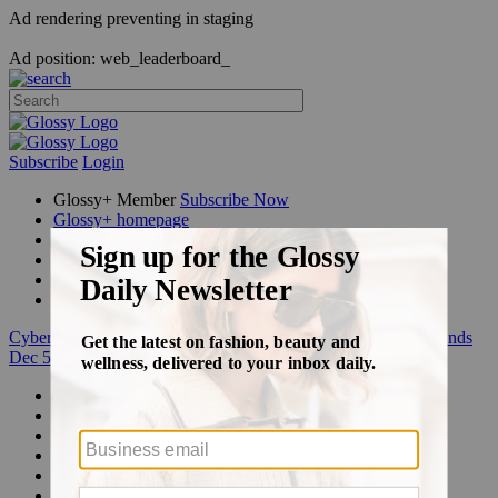
Ad rendering preventing in staging
Ad position: web_leaderboard_
Subscribe
Login
Glossy+ Member
Subscribe Now
Glossy+ homepage
My account
FAQ
Newsletters
Log out
Cyber Week:
Save 50% on a 3-month Glossy+ membership. Ends
Dec 5.
Beauty
Fashion
Glossy+
Podcasts
Events
Awards