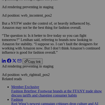
Ad rendering preventing in staging
Ad position: web_incontent_pos2
But a NYFW under the control of, or heavily influenced by,
Amazon may not be the best thing for fashion overall.
“The question is: Is it better to live today so you can fight
tomorrow?” Lenihan said, referring to brands now looking to
Amazon for stability. “I suppose so. I can’t fault the designers for
working with Amazon now. But I don’t think Amazon’s continued
influence is good for fashion overall.”
Copy link
Ad rendering preventing in staging
Ad position: web_rightrail_pos2
Related reads
Member Exclusive
Fashion Briefing: Footwear brands at the FFANY trade show
discuss tariffs and changing consumer habits
Fashion
Red Wing’s newest campaign critiques drop culture and AI