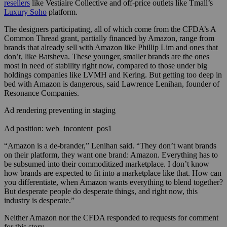
resellers
like Vestiaire Collective and off-price outlets like Tmall’s
Luxury Soho
platform.
The designers participating, all of which come from the CFDA’s A
Common Thread grant, partially financed by Amazon, range from
brands that already sell with Amazon like Phillip Lim and ones that
don’t, like Batsheva. These younger, smaller brands are the ones
most in need of stability right now, compared to those under big
holdings companies like LVMH and Kering. But getting too deep in
bed with Amazon is dangerous, said
Lawrence Lenihan, founder of
Resonance Companies.
Ad rendering preventing in staging
Ad position: web_incontent_pos1
“Amazon is a de-brander,” Lenihan said. “They don’t want brands
on their platform, they want one brand: Amazon. Everything has to
be subsumed into their commoditized marketplace. I don’t know
how brands are expected to fit into a marketplace like that. How can
you differentiate, when Amazon wants everything to blend together?
But desperate people do desperate things, and right now, this
industry is desperate.”
Neither Amazon nor the CFDA responded to requests for comment
for this story.