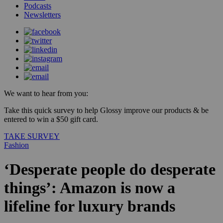
Podcasts
Newsletters
We want to hear from you:
Take this quick survey to help Glossy improve our products & be
entered to win a $50 gift card.
TAKE SURVEY
Fashion
‘Desperate people do desperate
things’: Amazon is now a
lifeline for luxury brands