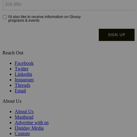
Reach Out
Facebook
Twitter
Linkedin
Instagram
Threads
Email
About Us
About Us
Masthead
Advertise with us
Digiday Media
Custom