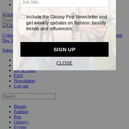
Pop
Cyber Week:
Save 50% on a 3-month Glossy+ membership. Ends
Dec 5.
Subscribe
Login
Glossy+ Member
Subscribe Now
Glossy+ homepage
My account
FAQ
Newsletters
Log out
Beauty
Fashion
Pop
Glossy+
Events