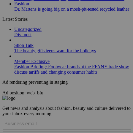
Fashion
Dr. Martens is going big on a mosh-pit-tested recycled leather
Latest Stories
Uncategorized
Divi post
Shop Talk
The beauty gifts teens want for the holidays
Member Exclusive
Fashion Briefing: Footwear brands at the FFANY trade show
discuss tariffs and changing consumer habits
Ad rendering preventing in staging
Ad position: web_bfu
Get news and analysis about fashion, beauty and culture delivered to
your inbox every morning.