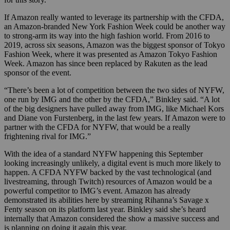
If Amazon really wanted to leverage its partnership with the CFDA,
an Amazon-branded New York Fashion Week could be another way
to strong-arm its way into the high fashion world. From 2016 to
2019, across six seasons, Amazon was the biggest sponsor of Tokyo
Fashion Week, where it was presented as Amazon Tokyo Fashion
Week. Amazon has since been replaced by Rakuten as the lead
sponsor of the event.
“There’s been a lot of competition between the two sides of NYFW,
one run by IMG and the other by the CFDA,” Binkley said. “A lot
of the big designers have pulled away from IMG, like Michael Kors
and Diane von Furstenberg, in the last few years. If Amazon were to
partner with the CFDA for NYFW, that would be a really
frightening rival for IMG.”
With the idea of a standard NYFW happening this September
looking increasingly unlikely, a digital event is much more likely to
happen. A CFDA NYFW backed by the vast technological (and
livestreaming, through Twitch) resources of Amazon would be a
powerful competitor to IMG’s event. Amazon has already
demonstrated its abilities here by streaming Rihanna’s Savage x
Fenty season on its platform last year. Binkley said she’s heard
internally that Amazon considered the show a massive success and
is planning on doing it again this year.