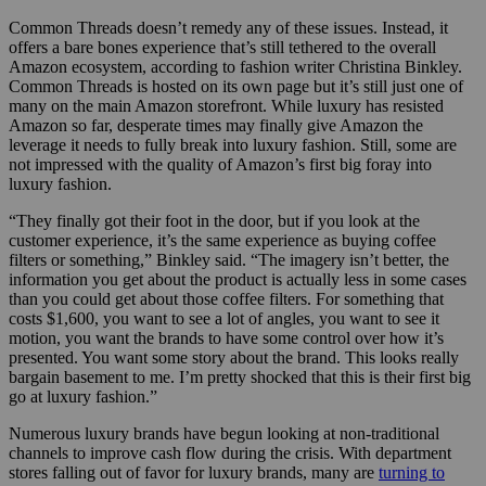
Common Threads doesn’t remedy any of these issues. Instead, it
offers a bare bones experience that’s still tethered to the overall
Amazon ecosystem, according to fashion writer Christina Binkley.
Common Threads is hosted on its own page but it’s still just one of
many on the main Amazon storefront. While luxury has resisted
Amazon so far, desperate times may finally give Amazon the
leverage it needs to fully break into luxury fashion. Still, some are
not impressed with the quality of Amazon’s first big foray into
luxury fashion.
“They finally got their foot in the door, but if you look at the
customer experience, it’s the same experience as buying coffee
filters or something,” Binkley said. “The imagery isn’t better, the
information you get about the product is actually less in some cases
than you could get about those coffee filters. For something that
costs $1,600, you want to see a lot of angles, you want to see it
motion, you want the brands to have some control over how it’s
presented. You want some story about the brand. This looks really
bargain basement to me. I’m pretty shocked that this is their first big
go at luxury fashion.”
Numerous luxury brands have begun looking at non-traditional
channels to improve cash flow during the crisis. With department
stores falling out of favor for luxury brands, many are
turning to