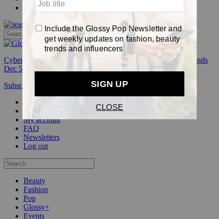
Pop
Cyber Week:
Save 50% on a 3-month Glossy+ membership. Ends
Dec 5.
Subscribe
Login
Glossy+ Member
Subscribe Now
Glossy+ homepage
My account
FAQ
Newsletters
Log out
Beauty
Fashion
Pop
Glossy+
Events