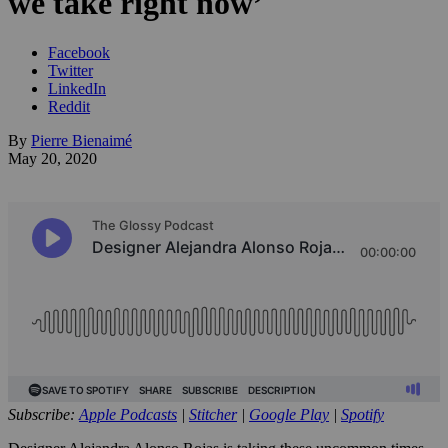
we take right now’
Facebook
Twitter
LinkedIn
Reddit
By
Pierre Bienaimé
May 20, 2020
Subscribe:
Apple Podcasts
|
Stitcher
|
Google Play
|
Spotify