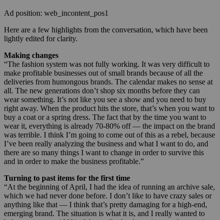
Ad position: web_incontent_pos1
Here are a few highlights from the conversation, which have been
lightly edited for clarity.
Making changes
“The fashion system was not fully working. It was very difficult to
make profitable businesses out of small brands because of all the
deliveries from humongous brands. The calendar makes no sense at
all. The new generations don’t shop six months before they can
wear something. It’s not like you see a show and you need to buy
right away. When the product hits the store, that’s when you want to
buy a coat or a spring dress. The fact that by the time you want to
wear it, everything is already 70-80% off — the impact on the brand
was terrible. I think I’m going to come out of this as a rebel, because
I’ve been really analyzing the business and what I want to do, and
there are so many things I want to change in order to survive this
and in order to make the business profitable.”
Turning to past items for the first time
“At the beginning of April, I had the idea of running an archive sale,
which we had never done before. I don’t like to have crazy sales or
anything like that — I think that’s pretty damaging for a high-end,
emerging brand. The situation is what it is, and I really wanted to