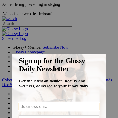
Ad rendering preventing in staging
Ad position: web_leaderboard_
Subscribe
Login
Glossy+ Member
Subscribe Now
Glossy+ homepage
My account
FAQ
Newsletters
Log out
Cyber Week:
Save 50% on a 3-month Glossy+ membership. Ends
Dec 5.
Beauty
Fashion
Glossy+
Podcasts
Events
Awards