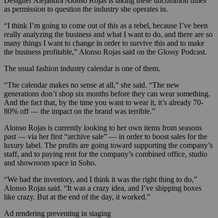
Designer Alejandra Alonso Rojas is taking these uncommon times
as permission to question the industry she operates in.
“I think I’m going to come out of this as a rebel, because I’ve been
really analyzing the business and what I want to do, and there are so
many things I want to change in order to survive this and to make
the business profitable,” Alonso Rojas said on the Glossy Podcast.
The usual fashion industry calendar is one of them.
“The calendar makes no sense at all,” she said. “The new
generations don’t shop six months before they can wear something.
And the fact that, by the time you want to wear it, it’s already 70-
80% off — the impact on the brand was terrible.”
Alonso Rojas is currently looking to her own items from seasons
past — via her first “archive sale” — in order to boost sales for the
luxury label. The profits are going toward supporting the company’s
staff, and to paying rent for the company’s combined office, studio
and showroom space in Soho.
“We had the inventory, and I think it was the right thing to do,”
Alonso Rojas said. “It was a crazy idea, and I’ve shipping boxes
like crazy. But at the end of the day, it worked.”
Ad rendering preventing in staging