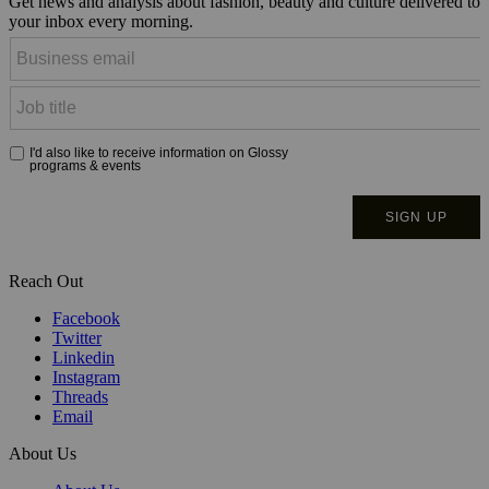
Get news and analysis about fashion, beauty and culture delivered to
your inbox every morning.
Reach Out
Facebook
Twitter
Linkedin
Instagram
Threads
Email
About Us