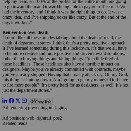
help my team, so 100% of the profits for the entire month are going
to go toward them and toward being able to pay our office rent. We
had the inventory, and I think it was the right thing to do. It was a
crazy idea, and I’ve shipping boxes like crazy. But at the end of the
day, it worked.”
Reinvention over death
“I don’t like all these articles talking about the death of retail, the
death of department stores. I think that’s a pretty negative approach.
If I’ve learned something during this lockdown, it’s that we all have
to be more creative and more positive and driven toward solutions,
rather than burying things and killing things. I’m a little tired of
those headlines .Those headlines also have a horrible impact on
designers. Maybe you’ve already committed with contracts, maybe
you’ve already shipped. Having that anxiety attack of, ‘Oh my God,
this thing is shutting down. Am I going to get my money? Do I have
to fire more people?’ It’s pretty hard for us designers, as well. It’s not
just the department stores.”
Copy link
Ad rendering preventing in staging
Ad position: web_rightrail_pos2
Related reads