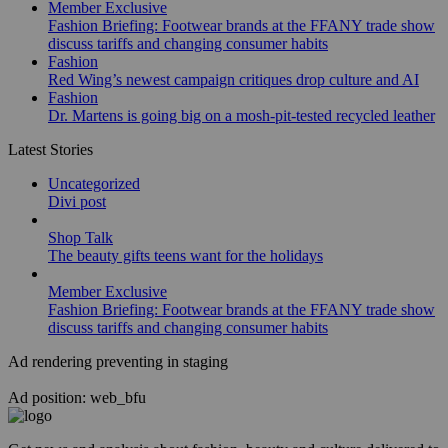
Member Exclusive
Fashion Briefing: Footwear brands at the FFANY trade show
discuss tariffs and changing consumer habits
Fashion
Red Wing’s newest campaign critiques drop culture and AI
Fashion
Dr. Martens is going big on a mosh-pit-tested recycled leather
Latest Stories
Uncategorized
Divi post
Shop Talk
The beauty gifts teens want for the holidays
Member Exclusive
Fashion Briefing: Footwear brands at the FFANY trade show
discuss tariffs and changing consumer habits
Ad rendering preventing in staging
Ad position: web_bfu