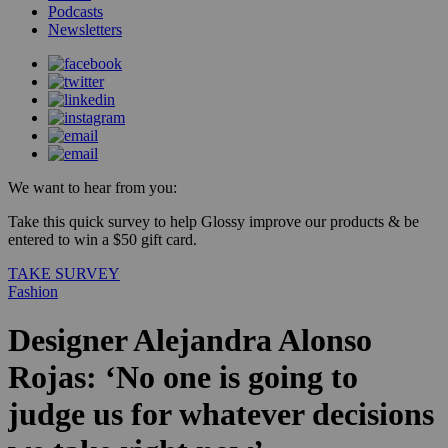
Podcasts
Newsletters
We want to hear from you:
Take this quick survey to help Glossy improve our products & be
entered to win a $50 gift card.
TAKE SURVEY
Fashion
Designer Alejandra Alonso
Rojas: ‘No one is going to
judge us for whatever decisions