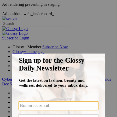
Ad rendering preventing in staging
Ad position: web_leaderboard_
Subscribe
Login
Glossy+ Member
Subscribe Now
Glossy+ homepage
My account
FAQ
Newsletters
Log out
Cyber Week:
Save 50% on a 3-month Glossy+ membership. Ends
Dec 5.
Beauty
Fashion
Glossy+
Podcasts
Events
Awards