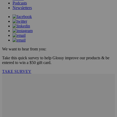
Podcasts
Newsletters
We want to hear from you:
Take this quick survey to help Glossy improve our products & be
entered to win a $50 gift card.
TAKE SURVEY