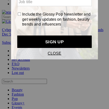
Pop
Cyber Week:
Save 50% on a 3-month Glossy+ membership. Ends
Dec 5.
Subscribe
Login
Glossy+ Member
Subscribe Now
Glossy+ homepage
My account
FAQ
Newsletters
Log out
Beauty
Fashion
Pop
Glossy+
Events