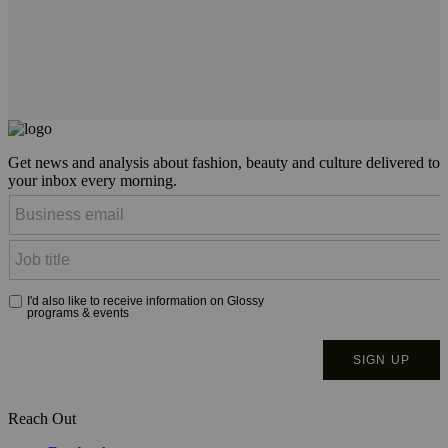
Get news and analysis about fashion, beauty and culture delivered to
your inbox every morning.
Reach Out