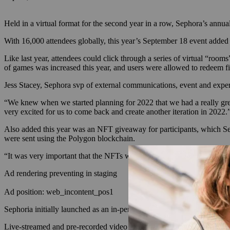
Held in a virtual format for the second year in a row, Sephora’s annu
With 16,000 attendees globally, this year’s September 18 event adde
Like last year, attendees could click through a series of virtual “ro
of games was increased this year, and users were allowed to redeem fi
Jess Stacey, Sephora svp of external communications, event and experi
“We knew when we started planning for 2022 that we had a really grea
very excited for us to come back and create another iteration in 2022.
Also added this year was an NFT giveaway for participants, which Seph
were sent using the Polygon blockchain.
“It was very important that the NFTs were free for any customer to be a
Ad rendering preventing in staging
Ad position: web_incontent_pos1
Sephoria initially launched as an in-person event in
2018
. It was held
Live-streamed and pre-recorded video events with brands, influencers