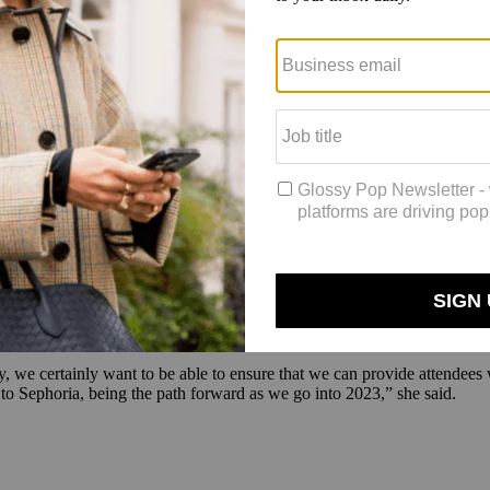
ideos, which featured a live chat for the audience. Among the games, 
sonated,” said Myricks, makeup artist and founder of Danessa Myricks Be
e. “Although it was digital, the energy was high and the love was real. 
and,” she said. The brand used the event to debut a new palette. It gene
auty. “Sephoria’s virtual conference was a great opportunity for GX
the brand’s chief commercial officer, Lindsey Roggentien.
arrr’s video presentation, the influencer-turned-founder of One/Size p
d strong marketing and social exposure, as well as increased brand awar
 Stacey. Sephora is planning to combine IRL and virtual aspects for Se
 we certainly want to be able to ensure that we can provide attendees wit
tes to Sephoria, being the path forward as we go into 2023,” she said.