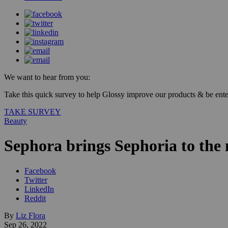
We want to hear from you:
Take this quick survey to help Glossy improve our products & be enter
TAKE SURVEY
Beauty
Sephora brings Sephoria to the
Facebook
Twitter
LinkedIn
Reddit
By
Liz Flora
Sep 26, 2022