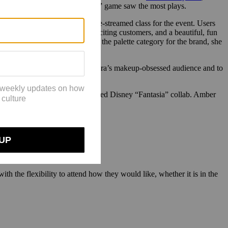
the Tetris-like “Pressy pile up” game saw the most plays.
auty, who participated in a live-streamed class for the event. Users
It was a lovefest between our exciting customers, and a beautiful, fun
rated record-breaking sales in the palette category for the brand, she
VE Beauty to engage with Sephora’s makeup-obsessed audience and to
romoted the brand’s newly launched Disney “Fantasia” collab. Amber
eness via Sephoria.”
phoria 2023.
h the flexibility to attend how they would like, whether it is in the