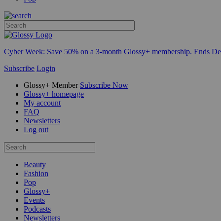
Cyber Week:
Save 50% on a 3-month Glossy+ membership. Ends De
Subscribe
Login
Glossy+ Member
Subscribe Now
Glossy+ homepage
My account
FAQ
Newsletters
Log out
Beauty
Fashion
Pop
Glossy+
Events
Podcasts
Newsletters