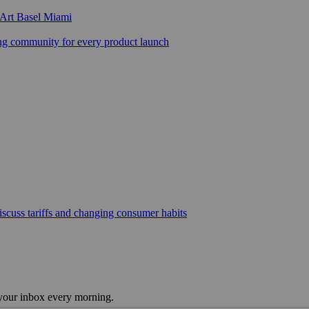
 Art Basel Miami
 community for every product launch
scuss tariffs and changing consumer habits
 your inbox every morning.