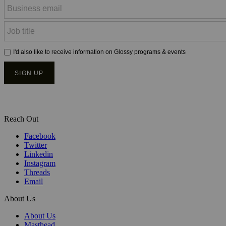
Reach Out
Facebook
Twitter
Linkedin
Instagram
Threads
Email
About Us
About Us
Masthead