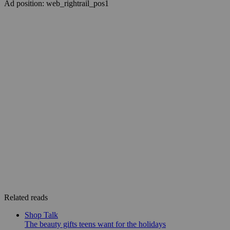
Ad position: web_rightrail_pos1
Related reads
Shop Talk
The beauty gifts teens want for the holidays