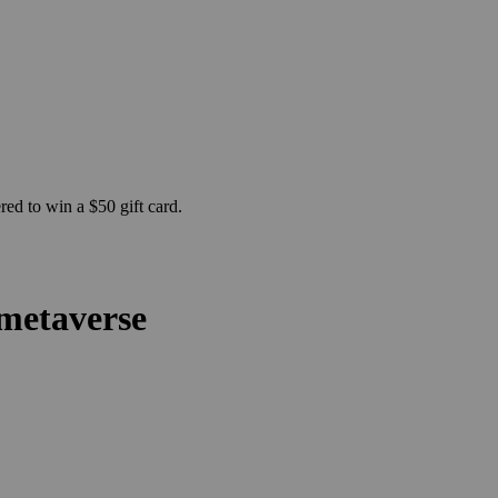
ed to win a $50 gift card.
 metaverse