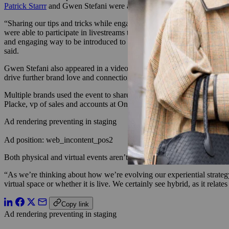
Patrick Starrr
and Gwen Stefani were among the founders appearing in v
“Sharing our tips and tricks while engaging on the live chat really re
were able to participate in livestreams through an attached chat featur
and engaging way to be introduced to new potential customers of the br
said.
Gwen Stefani also appeared in a video promoting her brand GXVE Be
drive further brand love and connection to our founder, Gwen,” said 
Multiple brands used the event to share new product launches. For St
Placke, vp of sales and accounts at One/Size, said that the brand “ha
Ad rendering preventing in staging
Ad position: web_incontent_pos2
Both physical and virtual events aren’t going anywhere, according to
“As we’re thinking about how we’re evolving our experiential strategy,
virtual space or whether it is live. We certainly see hybrid, as it rela
Copy link
Ad rendering preventing in staging