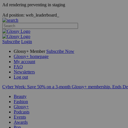
Ad rendering preventing in staging
Ad position: web_leaderboard_
Subscribe
Login
Glossy+ Member
Subscribe Now
Glossy+ homepage
My account
FAQ
Newsletters
Log out
Cyber Week:
Save 50% on a 3-month Glossy+ membership. Ends De
Beauty
Fashion
Glossy+
Podcasts
Events
Awards
Pop