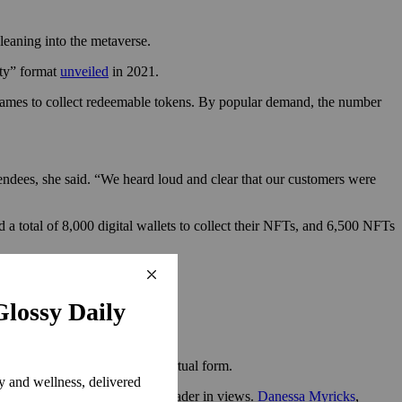
 leaning into the metaverse.
rty” format
unveiled
in 2021.
in games to collect redeemable tokens. By popular demand, the number
endees, she said. “We heard loud and clear that our customers were
a total of 8,000 digital wallets to collect their NFTs, and 6,500 NFTs
eturned for the first time in virtual form.
llection masterclass was the leader in views.
Danessa Myricks
,