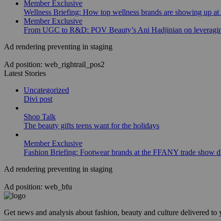
Member Exclusive
Wellness Briefing: How top wellness brands are showing up at
Member Exclusive
From UGC to R&D: POV Beauty’s Ani Hadjinian on leveraging
Ad rendering preventing in staging
Ad position: web_rightrail_pos2
Latest Stories
Uncategorized
Divi post
Shop Talk
The beauty gifts teens want for the holidays
Member Exclusive
Fashion Briefing: Footwear brands at the FFANY trade show di
Ad rendering preventing in staging
Ad position: web_bfu
Get news and analysis about fashion, beauty and culture delivered to