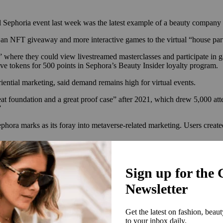
al Sephoria event last week was the latest example of a beauty company
d an NFT giveaway and more interactive games to the virtual “house pa
oms” where they could view livestreamed masterclasses and participate 
ve tokens for 500 points in Sephora’s Beauty Insider loyalty program.
ential marketing, said demand remains high for virtual events.
t foundation and a great proof case” after 2021, which drew 5,000 att
”
ora marks as its foray into metaverse-related marketing. Users created 
ble to collect,” said Stacey.
 again in 2019 before going on hiatus when the pandemic hit. In 2021, it r
 and beauty founders were the most popular feature, and the Sephora Co