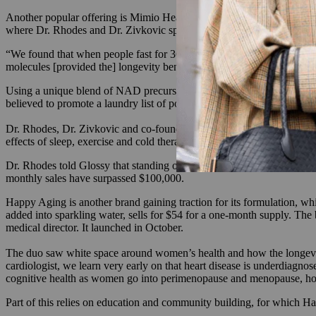
Another popular offering is Mimio Health, a company that was launch
where Dr. Rhodes and Dr. Zivkovic spent years studying the impact o
“We found that when people fast for 36 hours, there’s this unique set 
molecules [provided the] longevity benefits of fasting, so we screened
Using a unique blend of NAD precursors, the team developed Mimio Heal
believed to promote a laundry list of positive effects like improved 
Dr. Rhodes, Dr. Zivkovic and co-founder Caitlin Beatty, grew the bran
effects of sleep, exercise and cold therapy through supplements.
Dr. Rhodes told Glossy that standing out in the saturated longevity sp
monthly sales have surpassed $100,000.
Happy Aging is another brand gaining traction for its formulation, whi
added into sparkling water, sells for $54 for a one-month supply. Th
medical director. It launched in October.
The duo saw white space around women’s health and how the longevi
cardiologist, we learn very early on that heart disease is underdiagn
cognitive health as women go into perimenopause and menopause, how
Part of this relies on education and community building, for which Hap