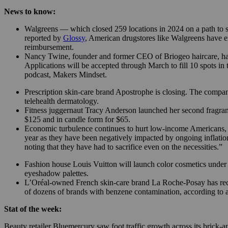
News to know:
Walgreens — which closed 259 locations in 2024 on a path to sh
reported by
Glossy
, American drugstores like Walgreens have ex
reimbursement.
Nancy Twine, founder and former CEO of Briogeo haircare, ha
Applications will be accepted through March to fill 10 spots i
podcast, Makers Mindset.
Prescription skin-care brand Apostrophe is closing. The comp
telehealth dermatology.
Fitness juggernaut Tracy Anderson launched her second fragran
$125 and in candle form for $65.
Economic turbulence continues to hurt low-income Americans, ac
year as they have been negatively impacted by ongoing inflatio
noting that they have had to sacrifice even on the necessities.”
Fashion house Louis Vuitton will launch color cosmetics under cr
eyeshadow palettes.
L’Oréal-owned French skin-care brand La Roche-Posay has recalle
of dozens of brands with benzene contamination, according to 
Stat of the week:
Beauty retailer Bluemercury saw foot traffic growth across its brick-