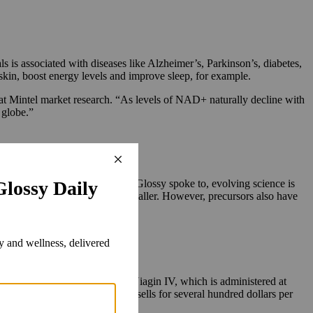
s is associated with diseases like Alzheimer’s, Parkinson’s, diabetes,
skin, boost energy levels and improve sleep, for example.
at Mintel market research.
“As levels of NAD+ naturally decline with
 globe.”
and topical skin care.
 According to several experts Glossy spoke to, evolving science is
e size, with precursors being smaller. However, precursors also have
ement and its August launch of Niagin IV, which is administered at
and up, while its IV offering sells for several hundred dollars per