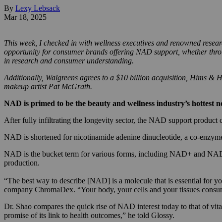
By
Lexy Lebsack
Mar 18, 2025
This week, I checked in with wellness executives and renowned resear
opportunity for consumer brands offering NAD support, whether throu
in research and consumer understanding.
Additionally, Walgreens agrees to a $10 billion acquisition, Hims &
makeup artist Pat McGrath.
NAD is primed to be the beauty and wellness industry’s hottest 
After fully infiltrating the longevity sector, the NAD support produc
NAD is shortened for nicotinamide adenine dinucleotide, a co-enzyme 
NAD is the bucket term for various forms, including NAD+ and NADH
production.
“The best way to describe [NAD] is a molecule that is essential for yo
company ChromaDex. “Your body, your cells and your tissues consum
Dr. Shao compares the quick rise of NAD interest today to that of vi
promise of its link to health outcomes,” he told Glossy.