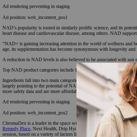
Ad rendering preventing in staging
Ad position: web_incontent_pos1
NAD’s popularity is rooted in similarly prolific science, and its pote
heart disease and cardiovascular disease, among others. NAD support i
“NAD+ is gaining increasing attention in the world of wellness and bea
age, its supplementation has become synonymous with longevity and vit
A reduction in NAD levels is also believed to be associated with sun e
Top NAD product categories include IV drips and injections administer
Ingredients fall into two main categories: NAD and NAD precursors, w
largely pointing to the potential of NAD precursors over NAD, which t
more safety data and are more affordable, according to a 2023 study 
Ad rendering preventing in staging
Ad position: web_incontent_pos2
ChromaDex is a leader in the space with 35 human clinical studies. Its
Remedy Place
, Next Health, Drip Hydration and many more wellness ce
session, based on a variety of factors like the volume of the IV and the