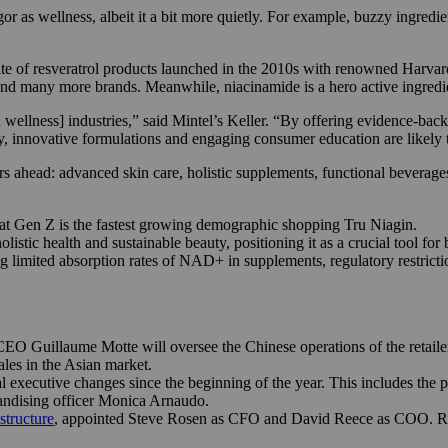
 as wellness, albeit it a bit more quietly. For example, buzzy ingredi
uite of resveratrol products launched in the 2010s with renowned Harvard
d many more brands. Meanwhile, niacinamide is a hero active ingredie
wellness] industries,” said Mintel’s Keller. “By offering evidence-bac
cy, innovative formulations and engaging consumer education are likely 
s ahead: advanced skin care, holistic supplements, functional beverage
hat Gen Z is the fastest growing demographic shopping Tru Niagin.
tic health and sustainable beauty, positioning it as a crucial tool for 
ng limited absorption rates of NAD+ in supplements, regulatory restric
 Guillaume Motte will oversee the Chinese operations of the retailer 
sales in the Asian market.
l executive changes since the beginning of the year. This includes the 
andising officer Monica Arnaudo.
structure
, appointed Steve Rosen as CFO and David Reece as COO. R