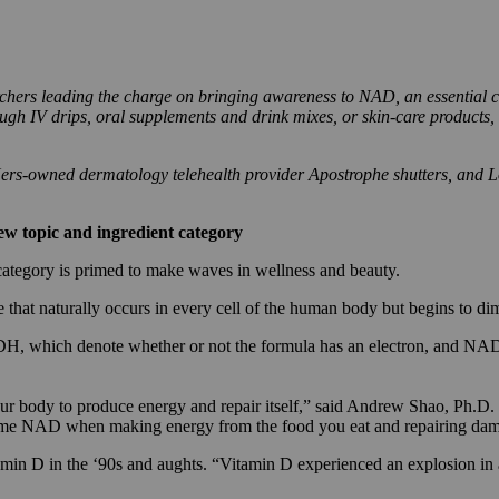
chers leading the charge on bringing awareness to NAD, an essential co
gh IV drips, oral supplements and drink mixes, or skin-care products, 
 Hers-owned dermatology telehealth provider Apostrophe shutters, and 
new topic and ingredient category
t category is primed to make waves in wellness and beauty.
that naturally occurs in every cell of the human body but begins to di
, which denote whether or not the formula has an electron, and NAD 
ur body to produce energy and repair itself,” said Andrew Shao, Ph.D. an
e NAD when making energy from the food you eat and repairing damage
tamin D in the ‘90s and aughts. “Vitamin D experienced an explosion i