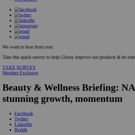
We want to hear from you:
Take this quick survey to help Glossy improve our products & be enter
TAKE SURVEY
Member Exclusive
Beauty & Wellness Briefing: NAD
stunning growth, momentum
Facebook
Twitter
LinkedIn
Reddit