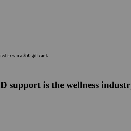
ed to win a $50 gift card.
 support is the wellness indust