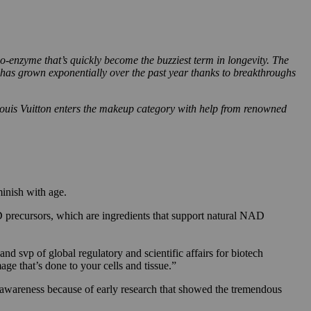
-enzyme that’s quickly become the buzziest term in longevity. The
has grown exponentially over the past year thanks to breakthroughs
Louis Vuitton enters the makeup category with help from renowned
minish with age.
precursors, which are ingredients that support natural NAD
d svp of global regulatory and scientific affairs for biotech
 that’s done to your cells and tissue.”
n awareness because of early research that showed the tremendous