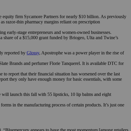
 equity firm Sycamore Partners for nearly $10 billion. As previously
as razor-thin pharmacy margins reliant on prescription
ting early-stage entrepreneurs and women-owned businesses.
r a share of a $15,000 grant funded by Briogeo, Ulta and Twine’s
ly reported by
Glossy
, Apostrophe was a power player in the rise of
ate Brands and perfumer Florie Tanquerel. It is available DTC for
report that their financial situation has worsened over the last
report they only have enough money for basic essentials, with some
ll launch this fall with 55 lipsticks, 10 lip balms and eight
orms in the manufacturing process of certain products. It’s just one
er.ai. “Bluemercury appears to have the most momentum [among retailers