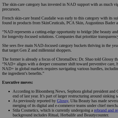
The skin-care category has invested in NAD support with as much vigor
precursors.
French skin-care brand Caudalie was early to this category with its s
found in products from SkinCeuticals, PCA Skin, Augustinus Bader an
“NAD represents a cutting-edge opportunity to bridge [the beauty and 
for longevity-focused solutions. Companies that prioritize transparen
She sees five main NAD-focused category buckets thriving in the year
that target Gen Z and millennial shoppers.
The former is already a focus of ChromaDex: Dr. Shao told Glossy t
“NAD+ aligns with a deeper consumer shift toward preventive care, holis
NAD+ in global markets requires navigating various hurdles, includi
the ingredient’s benefits.”
Executive moves:
According to Bloomberg News, Sephora global president and CEO
end of last year. It’s part of larger restructuring around sinking 
As previously reported by
Glossy
, Ulta Beauty has made severa
merging of its digital and e-commerce teams under chief merch
Stila Cosmetics, which is currently undergoing a
rebrand and re
background includes Ritual, Herbalife and Beautycounter.