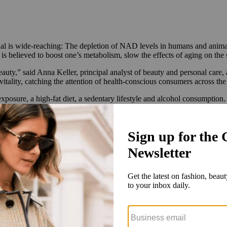
ntial is wide-reaching: The depletion of NAD levels in humans and animal
s believed to boost one’s metabolism, slow the effects of aging on the 
uty,” said Anna Keller, principal analyst of beauty and personal care, 
ality, catching the attention of health-conscious consumers across the
xposure, a high-fat diet, a sedentary lifestyle and alcohol consumption.
ed in medical or longevity spa settings, supplements and drink mixes, 
hich are ingredients that support your body’s natural NAD production.
he body can struggle with processing. This is partially due to molecul
by the
National Institute of Health
.
 patented hero ingredient, Niagen, is available in its Tru Niagen suppl
nters. A 30-day supply of Tru Niagen sells direct-to-consumer for $40 
 setting.