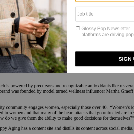
ed in 2023 by nutritional researchers Chris Rhodes, Ph.D. and Angela
f fasting on the body.
of molecules that are produced by the body that are really only elevated
 through those molecules, looking for ones that had fasting mimetic abili
th’s drink mixes, which sell for $90 for a 30-day supply. In layman’s t
mood, less cravings, better energy and metabolism, improved metal cognit
d as the 11th cohort of UC Davis’s Venture Catalyst incubator program. 
ace is its biggest challenge. After appearing on the longevity podcast
Th
ch is powered by precursors and recognizable antioxidants like resverat
e brand was founded by model turned wellness influencer Martha Graeff
ty community engages women, especially those over 40. “Women’s long
osed in women and that many of the heart attacks that go untreated are i
 do we give them the ability to make good decisions for themselves?
py Aging has a content site and distills its content across social media