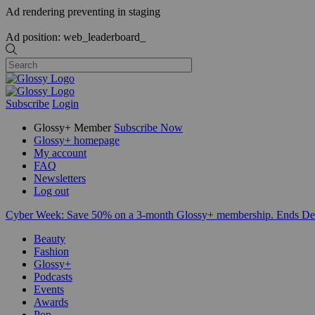
Ad rendering preventing in staging
Ad position: web_leaderboard_
Subscribe
Login
Glossy+ Member
Subscribe Now
Glossy+ homepage
My account
FAQ
Newsletters
Log out
Cyber Week:
Save 50% on a 3-month Glossy+ membership. Ends De
Beauty
Fashion
Glossy+
Podcasts
Events
Awards
Pop