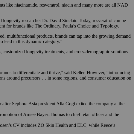
ents like niacinamide, resveratrol, niacin and many more are all NAD
 longevity researcher Dr. David Sinclair. Today, resveratrol can be
nt for brands like The Ordinary, Paula’s Choice and Typology.
ked, multifunctional products, brands can tap into the growing demand
to lead in this dynamic category.”
s, customized longevity treatments, and cross-demographic solutions
brands to differentiate and thrive,” said Keller. However, “introducing
tions around precursors … in some regions, and consumer education on
after Sephora Asia president Alia Gogi exited the company at the
promotion of Amiee Bayer-Thomas to chief retail officer and the
osen’s CV includes ZO Skin Health and ELC, while Reece’s