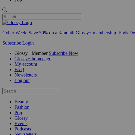
Cyber Week:
Save 50% on a 3-month Glossy+ membership. Ends De
Subscribe
Login
Glossy+ Member
Subscribe Now
Glossy+ homepage
My account
FAQ
Newsletters
Log out
Beauty
Fashion
Pop
Glossy+
Events
Podcasts
Newsletters