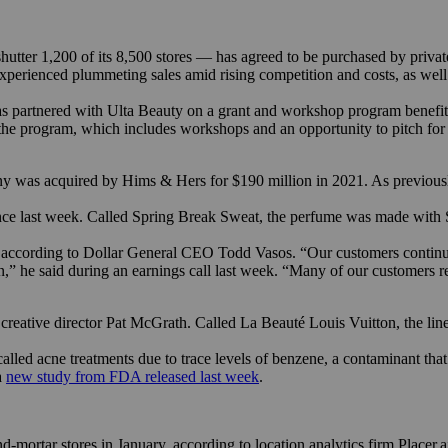
utter 1,200 of its 8,500 stores — has agreed to be purchased by private
perienced plummeting sales amid rising competition and costs, as well 
s partnered with Ulta Beauty on a grant and workshop program benefi
n the program, which includes workshops and an opportunity to pitch fo
any was acquired by Hims & Hers for $190 million in 2021. As previous
ce last week. Called Spring Break Sweat, the perfume was made with Sl
cording to Dollar General CEO Todd Vasos. “Our customers continue to 
n,” he said during an earnings call last week. “Many of our customers 
eative director Pat McGrath. Called La Beauté Louis Vuitton, the line wi
d acne treatments due to trace levels of benzene, a contaminant that f
a
new study from FDA released last week
.
and-mortar stores in January, according to location analytics firm Plac