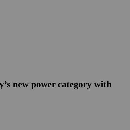
ry’s new power category with