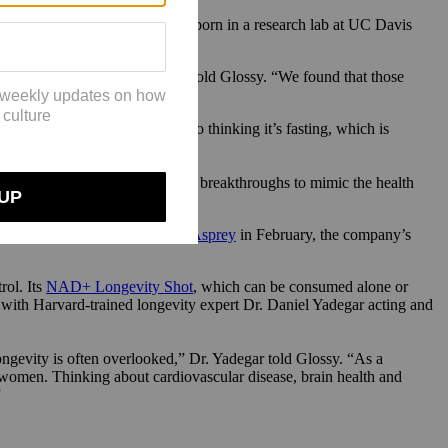
 Zivkovic, Ph.D. The line was born in a research lab at UC Davis
 in a fasting state,” Dr. Rhodes told Glossy. “We found that those
ties.”
erms, they trick the body into thinking it’s fasting, which is
ion, and slower aging.
It’s currently targeting similar breakthroughs to mimic the health
e Human Upgrade with Dave Asprey
in February, the company’s
rol. Its
NAD+ Longevity Shot
, which can be consumed alone or
 with Harvard-trained longevity expert Dr. Daniel Yadegar acting and
evity is often overlooked,” Dr. Yadegar told Glossy. “As a
n women. Thinking about cardiovascular disease, brain health and
”
.