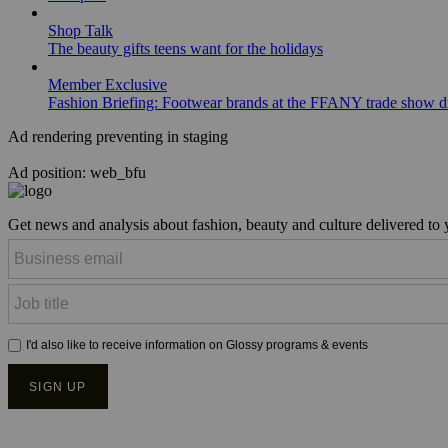
Shop Talk
The beauty gifts teens want for the holidays
Member Exclusive
Fashion Briefing: Footwear brands at the FFANY trade show di
Ad rendering preventing in staging
Ad position: web_bfu
Get news and analysis about fashion, beauty and culture delivered to