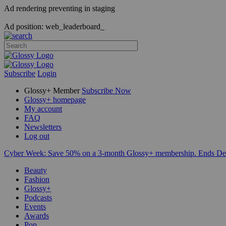
Ad rendering preventing in staging
Ad position: web_leaderboard_
Subscribe
Login
Glossy+ Member
Subscribe Now
Glossy+ homepage
My account
FAQ
Newsletters
Log out
Cyber Week:
Save 50% on a 3-month Glossy+ membership. Ends De
Beauty
Fashion
Glossy+
Podcasts
Events
Awards
Pop