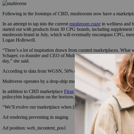
Following in the footsteps of CBD, mushrooms now have a marketpla
In an attempt to tap into the current
mushroom craze
in wellness and b
started out with products from 30 CPG brands, including supplement 
mushroom brand in July, which will eventually encompass CPG, merch 
Logan Hollowell.
“There’s a lot of inspiration drawn from curated marketplaces. What w
Schaper, co-founder and CEO of Multiverse. The number of mushroom 
day,” she said.
According to data from WGSN, 50% of retailers have increased their s
Multiverse operates by a drop-ship model, and has just completed its 
In addition to CBD marketplace
Fleur Marché
, Multiverse also takes 
psilocybin legalization on the horizon, the e-tailer plans to feature a si
“We’ll evolve our marketplace when [more] psychedelics are legalized
Ad rendering preventing in staging
Ad position: web_incontent_pos1