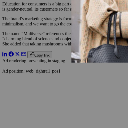
Education for consumers is a big part of the platform, said Schaper.
is gender-neutral, its customers so far are mostly female Gen Zers and
The brand’s marketing strategy is focused on influencer marketing and 
minimalism, and we want to go the complete opposite of that,” said S
The name “Multiverse” references the “spirit of the mycelium networ
“charming blend of science and conjecture”)
. “Underneath the ground 
She added that taking mushrooms with psilocybin often leads to to th
Copy link
Ad rendering preventing in staging
Ad position: web_rightrail_pos1