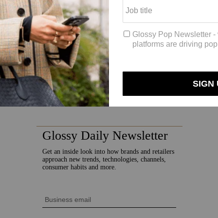
 “We would say our persona of our consumer is someone who’s mushroom 
 millennials between the ages of 18 and 40.
organic word of mouth, and its branding aesthetic is inspired by the ’6
chaper.
k,” said Schaper, who said she was inspired by the documentary “
Fanta
on every single step of Earth around the planet, there’s this network tha
e thought, “We’re all connected,” which she believes is “referencing t