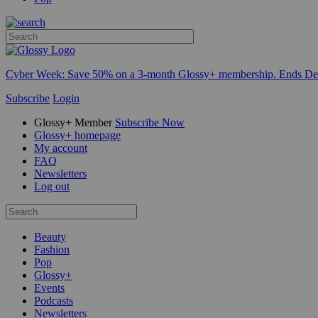
Cyber Week:
Save 50% on a 3-month Glossy+ membership. Ends De
Subscribe
Login
Glossy+ Member
Subscribe Now
Glossy+ homepage
My account
FAQ
Newsletters
Log out
Beauty
Fashion
Pop
Glossy+
Events
Podcasts
Newsletters