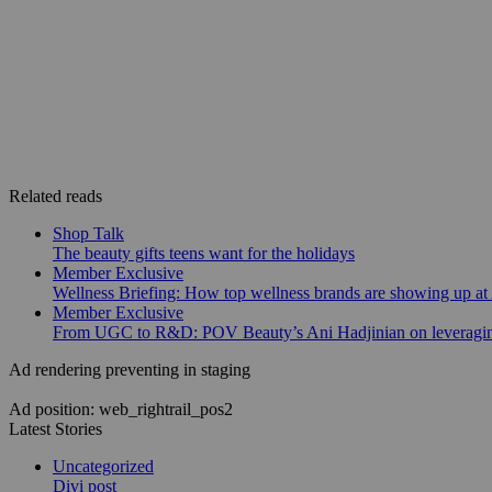
Related reads
Shop Talk
The beauty gifts teens want for the holidays
Member Exclusive
Wellness Briefing: How top wellness brands are showing up at
Member Exclusive
From UGC to R&D: POV Beauty’s Ani Hadjinian on leveraging
Ad rendering preventing in staging
Ad position: web_rightrail_pos2
Latest Stories
Uncategorized
Divi post