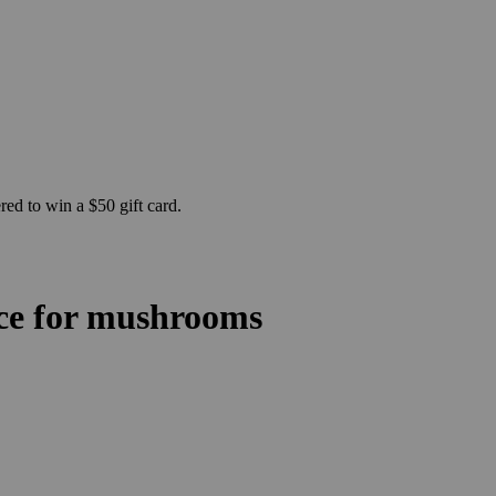
ed to win a $50 gift card.
ace for mushrooms