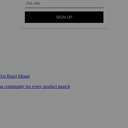
 Art Basel Miami
 community for every product launch