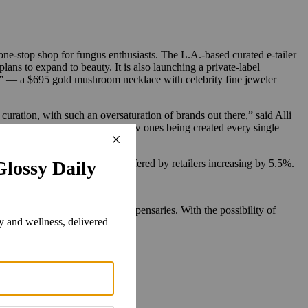
e-stop shop for fungus enthusiasts. The L.A.-based curated e-tailer
s to expand to beauty. It is also launching a private-label
h” — a $695 gold mushroom necklace with celebrity fine jeweler
uration, with such an oversaturation of brands out there,” said Alli
er 200 of them. “There are new ones being created every single
 of mushroom products being offered by retailers increasing by 5.5%.
o find a network of cannabis dispensaries. With the possibility of