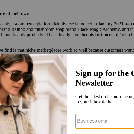
ce of their own.
eauty, e-commerce platform Multiverse launched in January 2021 as a on
brand Rainbo and mushroom soap brand Black Magic Alchemy, and it plan
and beauty products. It has already launched its first piece of “merc
e find is that niche marketplaces work so well because customers want c
brands has multiplied, and Schaper said she’s been in contact with ov
election of mushroom products in the past year, with the total number
seed funding round of $1.5 million with 45 angel investors.
inspiration from cannabis startups like Miss Grass, which allows users t
milar tool.
 for recreational consumer use,” said Schaper.