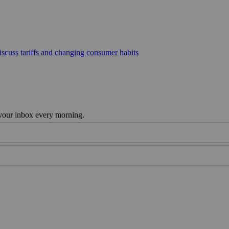
scuss tariffs and changing consumer habits
 your inbox every morning.