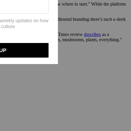
curious; they don’t really know where to start.” While the platform
0s and psychedelics. “[With] millennial branding there’s such a sleek
stic Fungi”
(which a New York Times review
describes
as a
t connects all living things, trees, mushrooms, plants, everything.”
he mycelium network.”