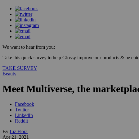
We want to hear from you:
Take this quick survey to help Glossy improve our products & be enter
TAKE SURVEY
Beauty
Meet Multiverse, the marketpl
Facebook
Twitter
LinkedIn
Reddit
By
Liz Flora
Apr 21, 2021