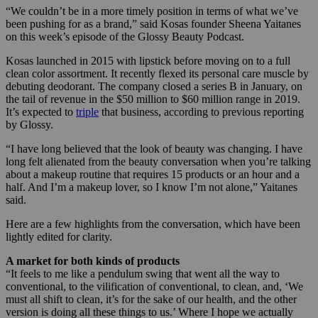
“We couldn’t be in a more timely position in terms of what we’ve
been pushing for as a brand,” said Kosas founder Sheena Yaitanes
on this week’s episode of the Glossy Beauty Podcast.
Kosas launched in 2015 with lipstick before moving on to a full
clean color assortment. It recently flexed its personal care muscle by
debuting deodorant. The company closed a series B in January, on
the tail of revenue in the $50 million to $60 million range in 2019.
It’s expected to
triple
that business, according to previous reporting
by Glossy.
“I have long believed that the look of beauty was changing. I have
long felt alienated from the beauty conversation when you’re talking
about a makeup routine that requires 15 products or an hour and a
half. And I’m a makeup lover, so I know I’m not alone,” Yaitanes
said.
Here are a few highlights from the conversation, which have been
lightly edited for clarity.
A market for both kinds of products
“It feels to me like a pendulum swing that went all the way to
conventional, to the vilification of conventional, to clean, and, ‘We
must all shift to clean, it’s for the sake of our health, and the other
version is doing all these things to us.’ Where I hope we actually