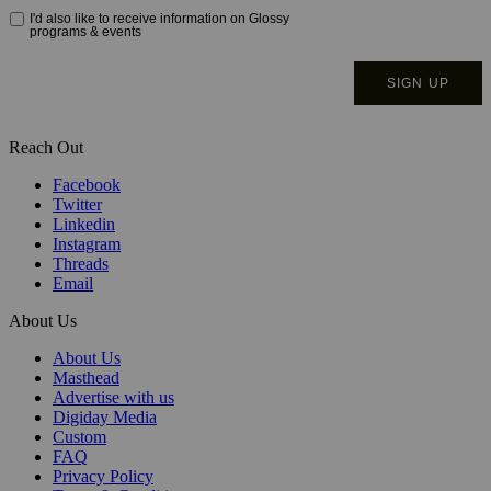
Reach Out
Facebook
Twitter
Linkedin
Instagram
Threads
Email
About Us
About Us
Masthead
Advertise with us
Digiday Media
Custom
FAQ
Privacy Policy