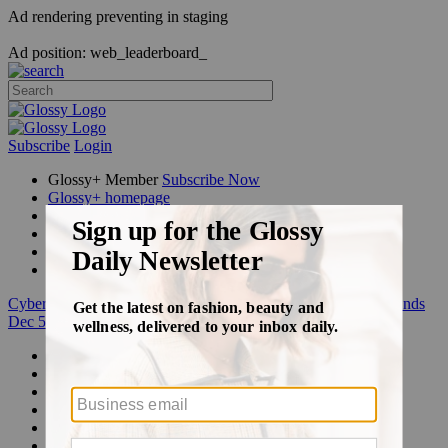
Ad rendering preventing in staging
Ad position: web_leaderboard_
Subscribe
Login
Glossy+ Member
Subscribe Now
Glossy+ homepage
My account
FAQ
Newsletters
Log out
Cyber Week:
Save 50% on a 3-month Glossy+ membership. Ends
Dec 5.
Beauty
Fashion
Glossy+
Podcasts
Events
Awards