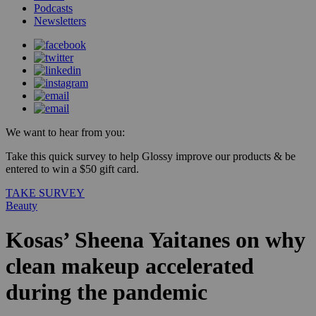
Podcasts
Newsletters
We want to hear from you:
Take this quick survey to help Glossy improve our products & be
entered to win a $50 gift card.
TAKE SURVEY
Beauty
Kosas’ Sheena Yaitanes on why
clean makeup accelerated
during the pandemic