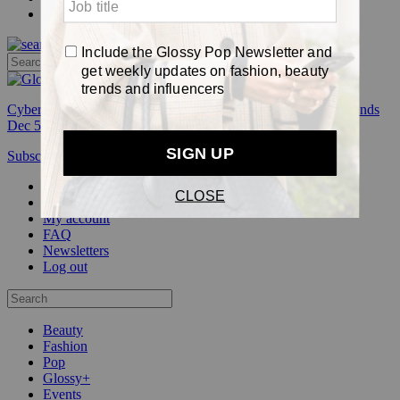
Pop
Cyber Week:
Save 50% on a 3-month Glossy+ membership. Ends
Dec 5.
Subscribe
Login
Glossy+ Member
Subscribe Now
Glossy+ homepage
My account
FAQ
Newsletters
Log out
Beauty
Fashion
Pop
Glossy+
Events