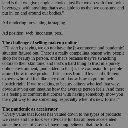
land is that we give people a choice, just like we do with food, with
beverages, with anything that’s available to us that we consume and
put in, on and around our bodies.”
Ad rendering preventing in staging
Ad position: web_incontent_pos1
The challenge of selling makeup online
“I’ll start by saying we do not have the [e-commerce and pandemic]
situation figured out. There’s a really compelling reason why people
shop for beauty in person, and that’s because they’re swatching
colors to their skin tone, and that’s a hard thing to trust in a purely
online environment, [and added to that] is the confusion for people
around how to use product. I sit across from all levels of different
experts who still feel like they don’t know how to put on their
lipstick right. If we’re talking to beauty editors who feel that way,
obviously you can imagine how the average person feels. And there
is a feeling of comfort that comes with having somebody show you
the right way to use something, especially when it’s new format.”
The pandemic as accelerator
“Every value that Kosas has valued down to the types of products
we create and the look we advocate for has all been accelerated
since the onset of Covid. I have long believed that the look of