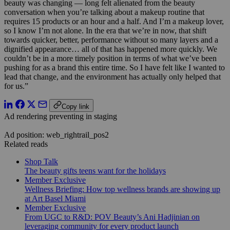
beauty was changing — long felt alienated from the beauty
conversation when you’re talking about a makeup routine that
requires 15 products or an hour and a half. And I’m a makeup lover,
so I know I’m not alone. In the era that we’re in now, that shift
towards quicker, better, performance without so many layers and a
dignified appearance… all of that has happened more quickly. We
couldn’t be in a more timely position in terms of what we’ve been
pushing for as a brand this entire time. So I have felt like I wanted to
lead that change, and the environment has actually only helped that
for us.”
Copy link
Ad rendering preventing in staging
Ad position: web_rightrail_pos2
Related reads
Shop Talk
The beauty gifts teens want for the holidays
Member Exclusive
Wellness Briefing: How top wellness brands are showing up
at Art Basel Miami
Member Exclusive
From UGC to R&D: POV Beauty’s Ani Hadjinian on
leveraging community for every product launch