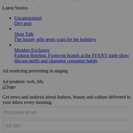
Latest Stories
Uncategorized
Divi post
Shop Talk
The beauty gifts teens want for the holidays
Member Exclusive
Fashion Briefing: Footwear brands at the FFANY trade show
discuss tariffs and changing consumer habits
Ad rendering preventing in staging
Ad position: web_bfu
Get news and analysis about fashion, beauty and culture delivered to
your inbox every morning.