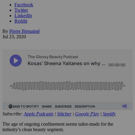
Facebook
Twitter
LinkedIn
Reddit
By
Pierre Bienaimé
Jul 23, 2020
Subscribe:
Apple Podcasts
|
Stitcher
|
Google Play
|
Spotify
The age of ongoing confinement seems tailor-made for the
industry’s clean beauty segment.