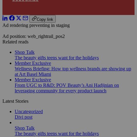
Copy link
Ad rendering preventing in staging
Ad position: web_rightrail_pos2
Related reads
Shop Talk
The beauty gifts teens want for the holidays
Member Exclusive
Wellness Briefing: How top wellness brands are showing up
at Art Basel Miami
Member Exclusive
From UGC to R&D: POV Beauty’s Ani Hadjinian on
leveraging community for every product launch
Latest Stories
Uncategorized
Divi post
Shop Talk
The beauty gifts teens want for the holidays