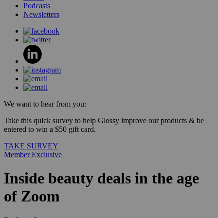
Podcasts
Newsletters
We want to hear from you:
Take this quick survey to help Glossy improve our products & be
entered to win a $50 gift card.
TAKE SURVEY
Member Exclusive
Inside beauty deals in the age
of Zoom