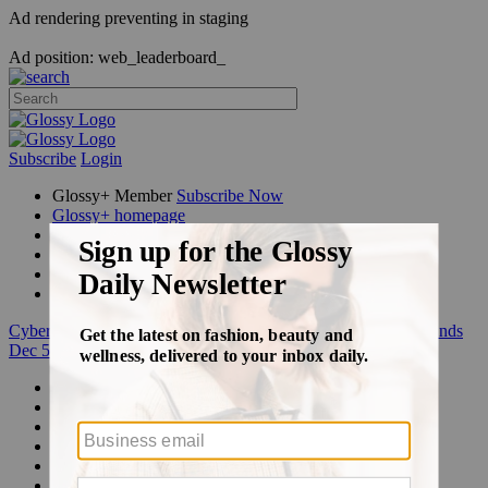
Ad rendering preventing in staging
Ad position: web_leaderboard_
Subscribe
Login
Glossy+ Member
Subscribe Now
Glossy+ homepage
My account
FAQ
Newsletters
Log out
Cyber Week:
Save 50% on a 3-month Glossy+ membership. Ends
Dec 5.
Beauty
Fashion
Glossy+
Podcasts
Events
Awards