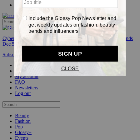
Pop
Cyber Week:
Save 50% on a 3-month Glossy+ membership. Ends
Dec 5.
Subscribe
Login
Glossy+ Member
Subscribe Now
Glossy+ homepage
My account
FAQ
Newsletters
Log out
Beauty
Fashion
Pop
Glossy+
Events