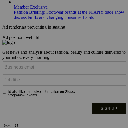
Member Exclusive
Fashion Briefing: Footwear brands at the FFANY trade show
discuss tariffs and changing consumer habits
Ad rendering preventing in staging
Ad position: web_bfu
Get news and analysis about fashion, beauty and culture delivered to
your inbox every morning.
Reach Out