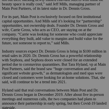
beauty space is really cool,” said Jeff Mills, managing partner of
Main Post Partners, of its latest stake in Dr. Dennis Gross.
For its part, Main Post is exclusively focused on first institutional
capital opportunities. And Mills said it’s looking for “partnership”
opportunities, not ownership deals. Founder Dr. Dennis Gross and
wife, Carrie Gross, who acts as CEO, are staying on at the
company. “Carrie was looking for someone who could appreciate
everything they built, add value to margins and build value for the
future, not someone to report to,” said Mills.
Industry sources expect Dr. Dennis Gross is bring in $100 million in
retail sales in 2020. Dr. Dennis Gross has a powerful relationship
with Sephora, and Sephora doors were closed for an extended
period due to coronavirus quarantines. But Tara Hyland, vp at Main
Post Partners, said the brand saw “huge conversation and and
significant website growth,” as dermatologists and med spas were
closed and customers were looking for at-home solutions. That, she
said, will continue to be a trend into 2021.
Hyland said that real conversations between Main Post and Dr.
Dennis Gross began in December 2019. After about five in-person
meetings and numerous calls, the two companies had plans to
announce their partnership in early spring, but then Covid-19 landed
stateside.