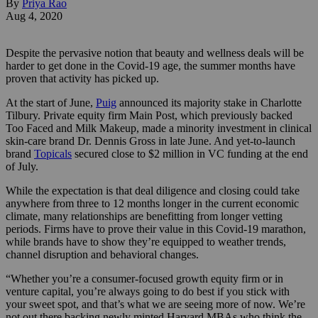
By
Priya Rao
Aug 4, 2020
Despite the pervasive notion that beauty and wellness deals will be
harder to get done in the Covid-19 age, the summer months have
proven that activity has picked up.
At the start of June,
Puig
announced its majority stake in Charlotte
Tilbury. Private equity firm Main Post, which previously backed
Too Faced and Milk Makeup, made a minority investment in clinical
skin-care brand Dr. Dennis Gross in late June. And yet-to-launch
brand
Topicals
secured close to $2 million in VC funding at the end
of July.
While the expectation is that deal diligence and closing could take
anywhere from three to 12 months longer in the current economic
climate, many relationships are benefitting from longer vetting
periods. Firms have to prove their value in this Covid-19 marathon,
while brands have to show they’re equipped to weather trends,
channel disruption and behavioral changes.
“Whether you’re a consumer-focused growth equity firm or in
venture capital, you’re always going to do best if you stick with
your sweet spot, and that’s what we are seeing more of now. We’re
not out there backing newly minted Harvard MBAs who think the