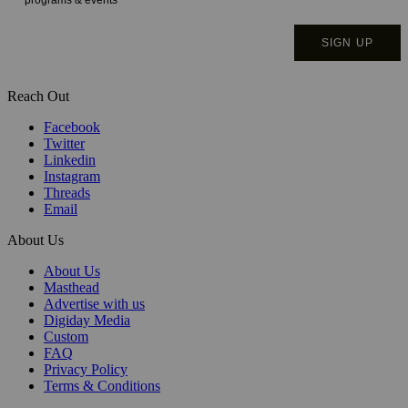
Reach Out
Facebook
Twitter
Linkedin
Instagram
Threads
Email
About Us
About Us
Masthead
Advertise with us
Digiday Media
Custom
FAQ
Privacy Policy
Terms & Conditions