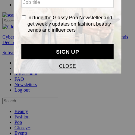
Pop
Cyber Week:
Save 50% on a 3-month Glossy+ membership. Ends
Dec 5.
Subscribe
Login
Glossy+ Member
Subscribe Now
Glossy+ homepage
My account
FAQ
Newsletters
Log out
Beauty
Fashion
Pop
Glossy+
Events