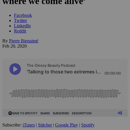
where we come alive’
Facebook
Twitter
LinkedIn
Reddit
By
Pierre Bienaimé
Feb 20, 2020
Subscribe:
iTunes
|
Stitcher
|
Google Play
|
Spotify