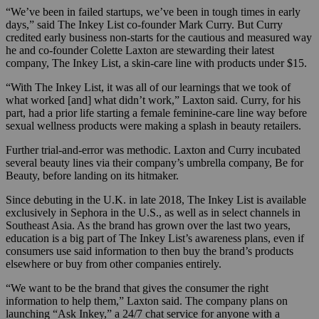
“We’ve been in failed startups, we’ve been in tough times in early
days,” said The Inkey List co-founder Mark Curry. But Curry
credited early business non-starts for the cautious and measured way
he and co-founder Colette Laxton are stewarding their latest
company, The Inkey List, a skin-care line with products under $15.
“With The Inkey List, it was all of our learnings that we took of
what worked [and] what didn’t work,” Laxton said. Curry, for his
part, had a prior life starting a female feminine-care line way before
sexual wellness products were making a splash in beauty retailers.
Further trial-and-error was methodic. Laxton and Curry incubated
several beauty lines via their company’s umbrella company, Be for
Beauty, before landing on its hitmaker.
Since debuting in the U.K. in late 2018, The Inkey List is available
exclusively in Sephora in the U.S., as well as in select channels in
Southeast Asia. As the brand has grown over the last two years,
education is a big part of The Inkey List’s awareness plans, even if
consumers use said information to then buy the brand’s products
elsewhere or buy from other companies entirely.
“We want to be the brand that gives the consumer the right
information to help them,” Laxton said. The company plans on
launching “Ask Inkey,” a 24/7 chat service for anyone with a