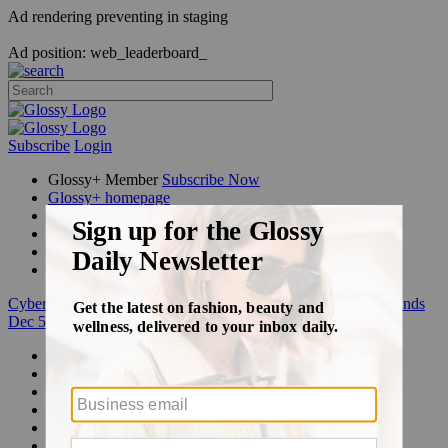
Ad rendering preventing in staging
Ad position: web_leaderboard_
Subscribe
Login
Glossy+ Member
Subscribe Now
Glossy+ homepage
My account
FAQ
Newsletters
Log out
Cyber Week:
Save 50% on a 3-month Glossy+ membership. Ends
Dec 5.
Beauty
Fashion
Glossy+
Podcasts
Events
Awards