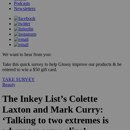
Podcasts
Newsletters
We want to hear from you:
Take this quick survey to help Glossy improve our products & be
entered to win a $50 gift card.
TAKE SURVEY
Beauty
The Inkey List’s Colette
Laxton and Mark Curry:
‘Talking to two extremes is