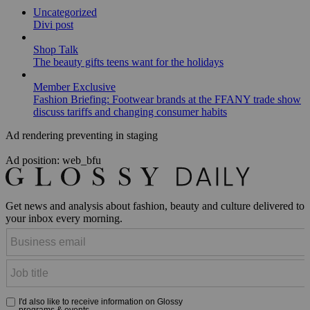
Uncategorized
Divi post
Shop Talk
The beauty gifts teens want for the holidays
Member Exclusive
Fashion Briefing: Footwear brands at the FFANY trade show
discuss tariffs and changing consumer habits
Ad rendering preventing in staging
Ad position: web_bfu
Get news and analysis about fashion, beauty and culture delivered to
your inbox every morning.