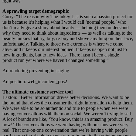
right way.”
A sprawling target demographic
Curry: “The reason why The Inkey List is such a passion project for
us is because it’s helping what I would call ‘normal people,’ who
don’t really give a shiny about beauty — helping them understand
why they need to think about ingredients — as well as talking to the
beauty junkies that try, buy, re-buy and shove anything on their face,
unfortunately. Talking to those two extremes is where we come
alive, and it keeps our interest piqued. It keeps us open not just to
new ingredients, but to new ideas. There hasn’t been a single
product run yet where we haven’t changed something.”
Ad rendering preventing in staging
Ad position: web_incontent_pos2
The ultimate customer service tool
Laxton: “Better information drives better decisions. We want to be
the brand that gives the consumer the right information to help them.
We were able to be so authentic and true to people when we were
having conversations with them on social. We weren’t trying to sell.
A lot of brands are like, ‘You know, this is an amazing product! Buy
now!’ The conversations we were having with our fans were very
real. That one-on-one conversation that we’re having with people
has become the absolute magic of our brand, to the point where we