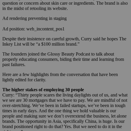
question or concern about skin care or ingredients. The brand is also
in the midst of retooling its website.
Ad rendering preventing in staging
Ad position: web_incontent_pos1
Despite their insistence on careful growth, Curry said he hopes The
Inkey List will be “a $100 million brand.”
The founders joined the Glossy Beauty Podcast to talk about
properly educating consumers, biding their time and learning from
past failures.
Here are a few highlights from the conversation that have been
lightly edited for clarity.
The higher stakes of employing 30 people
Curry: “Thirty people scares the living daylights out of us, and what
we see are 30 mortgages that we have to pay. We are mindful of not
over-stretching. We’ve been in failed startups, we’ve been in tough
times in early days. And the one thing we hold valuable is our
people and making sure we don’t overextend the business, let alone
brands. The opportunity in Asia, specifically China, is huge. Is our
brand positioned right to do that? Yes. But we need to do it in the