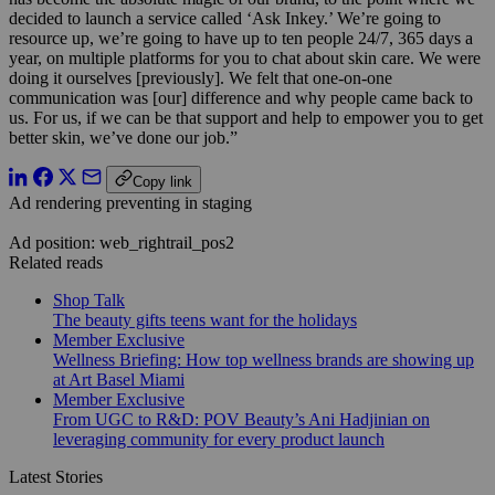
decided to launch a service called ‘Ask Inkey.’ We’re going to
resource up, we’re going to have up to ten people 24/7, 365 days a
year, on multiple platforms for you to chat about skin care. We were
doing it ourselves [previously]. We felt that one-on-one
communication was [our] difference and why people came back to
us. For us, if we can be that support and help to empower you to get
better skin, we’ve done our job.”
Copy link
Ad rendering preventing in staging
Ad position: web_rightrail_pos2
Related reads
Shop Talk
The beauty gifts teens want for the holidays
Member Exclusive
Wellness Briefing: How top wellness brands are showing up
at Art Basel Miami
Member Exclusive
From UGC to R&D: POV Beauty’s Ani Hadjinian on
leveraging community for every product launch
Latest Stories