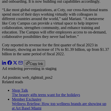
and onboarding. It is now building out capabilities accordingly.
“
Like most global organizations, at Coty, our cross-functional teams
spend most of their days working virtually with colleagues in
different countries around the world,” said Mariani. “A metaverse
like Coty Campus can provide a virtual space to help improve
collaboration, strengthen community, and enhance training and
education. The Campus will offer employees access to on-demand,
collaborative possibilities they never had before.”
Coty reported its revenue for the first quarter of fiscal 2023 in
February, showing an increase of 1% to $1.39 billion, up from $1.37
billion in the same period of fiscal 2022.
Copy link
Ad rendering preventing in staging
Ad position: web_rightrail_pos2
Related reads
Shop Talk
The beauty gifts teens want for the holidays
Member Exclusive
Wellness Briefing: How top wellness brands are showing up
at Art Basel Miami