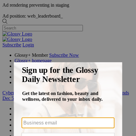
Ad rendering preventing in staging
Ad position: web_leaderboard_
Subscribe
Login
Glossy+ Member
Subscribe Now
Glossy+ homepage
My account
FAQ
Newsletters
Log out
Cyber Week:
Save 50% on a 3-month Glossy+ membership. Ends
Dec 5.
Beauty
Fashion
Glossy+
Podcasts
Events
Awards