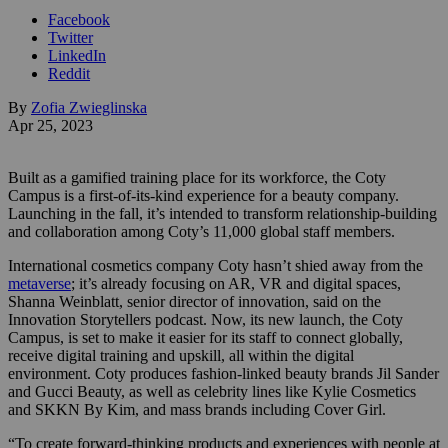
Facebook
Twitter
LinkedIn
Reddit
By
Zofia Zwieglinska
Apr 25, 2023
Built as a gamified training place for its workforce, the Coty
Campus is a first-of-its-kind experience for a beauty company.
Launching in the fall, it’s intended to transform relationship-building
and collaboration among Coty’s 11,000 global staff members.
International cosmetics company Coty hasn’t shied away from the
metaverse
; it’s already focusing on AR, VR and digital spaces,
Shanna Weinblatt, senior director of innovation, said on the
Innovation Storytellers podcast. Now, i
ts new launch, the Coty
Campus, is set to make it easier for its staff to connect globally,
receive digital training and upskill, all within the digital
environment. Coty produces fashion-linked beauty brands Jil Sander
and Gucci Beauty, as well as celebrity lines like Kylie Cosmetics
and SKKN By Kim, and mass brands including Cover Girl.
“To create forward-thinking products and experiences with people at