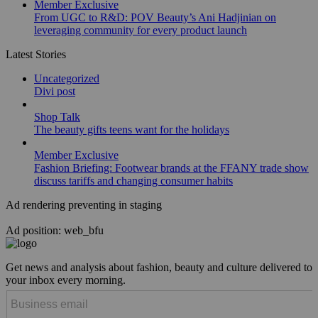
Member Exclusive
From UGC to R&D: POV Beauty’s Ani Hadjinian on
leveraging community for every product launch
Latest Stories
Uncategorized
Divi post
Shop Talk
The beauty gifts teens want for the holidays
Member Exclusive
Fashion Briefing: Footwear brands at the FFANY trade show
discuss tariffs and changing consumer habits
Ad rendering preventing in staging
Ad position: web_bfu
Get news and analysis about fashion, beauty and culture delivered to
your inbox every morning.