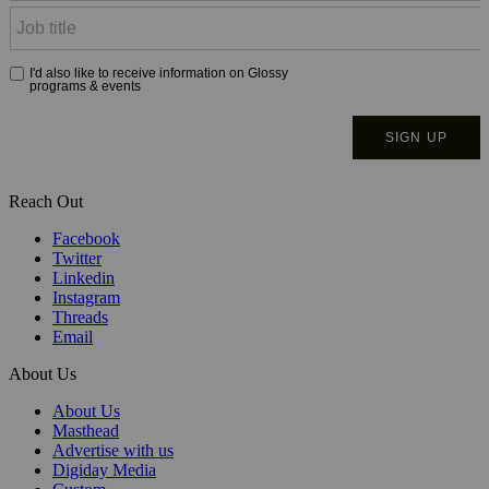
Reach Out
Facebook
Twitter
Linkedin
Instagram
Threads
Email
About Us
About Us
Masthead
Advertise with us
Digiday Media