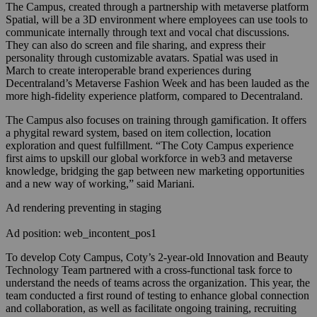
The Campus, created through a partnership with metaverse platform
Spatial, will be a 3D environment where employees can use tools to
communicate internally through text and vocal chat discussions.
They can also do screen and file sharing, and express their
personality through customizable avatars. Spatial was used in
March to create interoperable brand experiences during
Decentraland’s Metaverse Fashion Week and has been lauded as the
more high-fidelity experience platform, compared to Decentraland.
The Campus also focuses on training through gamification. It offers
a phygital reward system, based on item collection, location
exploration and quest fulfillment. “
The Coty Campus experience
first aims to upskill our global workforce in web3 and metaverse
knowledge, bridging the gap between new marketing opportunities
and a new way of working,” said Mariani.
Ad rendering preventing in staging
Ad position: web_incontent_pos1
To develop Coty Campus, Coty’s 2-year-old Innovation and Beauty
Technology Team partnered with a cross-functional task force to
understand the needs of teams across the organization. This year, the
team conducted a first round of testing to enhance global connection
and collaboration, as well as facilitate ongoing training, recruiting