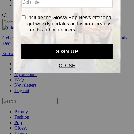
Pop
Cyber Week:
Save 50% on a 3-month Glossy+ membership. Ends
Dec 5.
Subscribe
Login
Glossy+ Member
Subscribe Now
Glossy+ homepage
My account
FAQ
Newsletters
Log out
Beauty
Fashion
Pop
Glossy+
Events