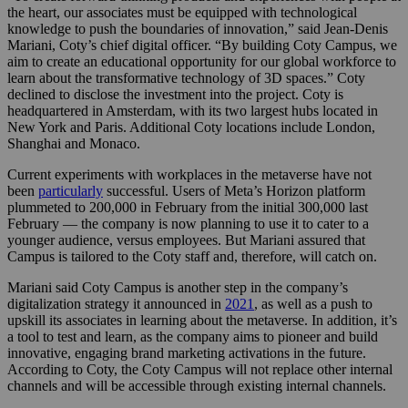
the heart, our associates must be equipped with technological
knowledge to push the boundaries of innovation,” said
Jean-Denis
Mariani, Coty’s chief digital officer. “
By building Coty Campus, we
aim to
create an educational opportunity for our global workforce to
learn about the transformative technology of 3D spaces.” Coty
declined to disclose the investment into the project. Coty is
headquartered in Amsterdam, with its two largest hubs located in
New York and Paris. Additional Coty locations include London,
Shanghai and Monaco.
Current experiments with workplaces in the metaverse have not
been
particularly
successful. Users of Meta’s Horizon platform
plummeted to 200,000 in February from the initial 300,000 last
February — the company is now planning to use it to cater to a
younger audience, versus employees. But Mariani assured that
Campus is tailored to the Coty staff and, therefore, will catch on.
Mariani said Coty Campus is another step in the company’s
digitalization strategy it announced in
2021
, as well as a push to
upskill its associates in learning about the metaverse. In addition, it’s
a tool to test and learn, as the company aims to pioneer and build
innovative, engaging brand marketing activations in the future.
According to Coty, the
Coty Campus will not replace other internal
channels and will be accessible through existing internal channels.