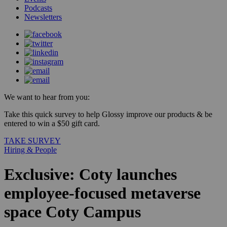
Podcasts
Newsletters
We want to hear from you:
Take this quick survey to help Glossy improve our products & be
entered to win a $50 gift card.
TAKE SURVEY
Hiring & People
Exclusive: Coty launches
employee-focused metaverse
space Coty Campus