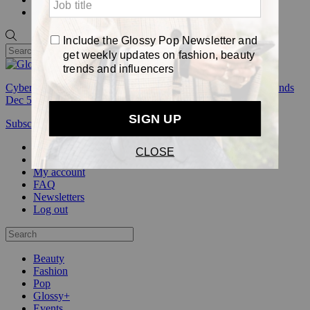
Pop
Cyber Week:
Save 50% on a 3-month Glossy+ membership. Ends
Dec 5.
Subscribe
Login
Glossy+ Member
Subscribe Now
Glossy+ homepage
My account
FAQ
Newsletters
Log out
Beauty
Fashion
Pop
Glossy+
Events