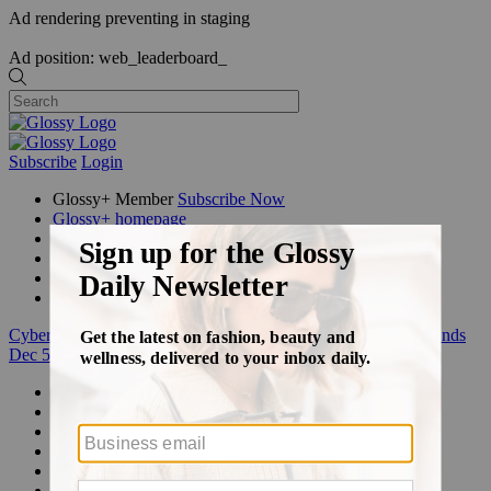
Ad rendering preventing in staging
Ad position: web_leaderboard_
Subscribe
Login
Glossy+ Member
Subscribe Now
Glossy+ homepage
My account
FAQ
Newsletters
Log out
Cyber Week:
Save 50% on a 3-month Glossy+ membership. Ends
Dec 5.
Beauty
Fashion
Glossy+
Podcasts
Events
Awards