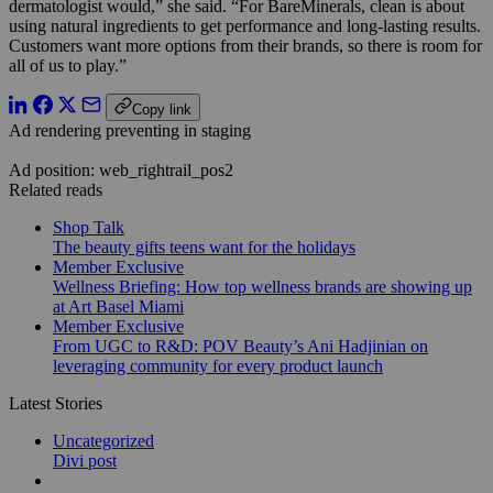
dermatologist would,” she said. “For BareMinerals, clean is about
using natural ingredients to get performance and long-lasting results.
Customers want more options from their brands, so there is room for
all of us to play.”
Copy link
Ad rendering preventing in staging
Ad position: web_rightrail_pos2
Related reads
Shop Talk
The beauty gifts teens want for the holidays
Member Exclusive
Wellness Briefing: How top wellness brands are showing up
at Art Basel Miami
Member Exclusive
From UGC to R&D: POV Beauty’s Ani Hadjinian on
leveraging community for every product launch
Latest Stories
Uncategorized
Divi post