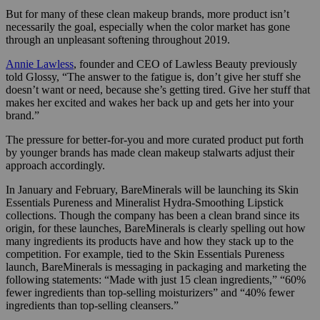
But for many of these clean makeup brands, more product isn’t
necessarily the goal, especially when the color market has gone
through an unpleasant softening throughout 2019.
Annie Lawless
, founder and CEO of Lawless Beauty previously
told Glossy, “The answer to the fatigue is, don’t give her stuff she
doesn’t want or need, because she’s getting tired. Give her stuff that
makes her excited and wakes her back up and gets her into your
brand.”
The pressure for better-for-you and more curated product put forth
by younger brands has made clean makeup stalwarts adjust their
approach accordingly.
In January and February, BareMinerals will be launching its Skin
Essentials Pureness and Mineralist Hydra-Smoothing Lipstick
collections. Though the company has been a clean brand since its
origin, for these launches, BareMinerals is clearly spelling out how
many ingredients its products have and how they stack up to the
competition. For example, tied to the Skin Essentials Pureness
launch, BareMinerals is messaging in packaging and marketing the
following statements: “Made with
just 15 clean ingredients,” “
60%
fewer ingredients than top-selling moisturizers” and “
40% fewer
ingredients than top-selling cleansers.”