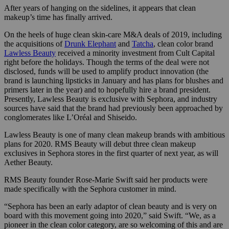
After years of hanging on the sidelines, it appears that clean
makeup’s time has finally arrived.
On the heels of huge clean skin-care M&A deals of 2019, including
the acquisitions of
Drunk Elephant
and
Tatcha
, clean color brand
Lawless Beauty
received a minority investment from Cult Capital
right before the holidays. Though the terms of the deal were not
disclosed, funds will be used to amplify product innovation (the
brand is launching lipsticks in January and has plans for blushes and
primers later in the year) and to hopefully hire a brand president.
Presently, Lawless Beauty is exclusive with Sephora, and industry
sources have said that the brand had previously been approached by
conglomerates like L’Oréal and Shiseido.
Lawless Beauty is one of many clean makeup brands with ambitious
plans for 2020. RMS Beauty will debut three clean makeup
exclusives in Sephora stores in the first quarter of next year, as will
Aether
Beauty.
RMS Beauty founder Rose-Marie Swift said her products were
made specifically with the Sephora customer in mind.
“Sephora has been an early adaptor of clean beauty and is very on
board with this movement going
into 2020,” said Swift. “We, as a
pioneer in the clean color category, are so welcoming of this and are