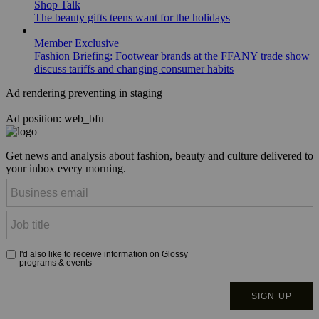
Shop Talk
The beauty gifts teens want for the holidays
Member Exclusive
Fashion Briefing: Footwear brands at the FFANY trade show
discuss tariffs and changing consumer habits
Ad rendering preventing in staging
Ad position: web_bfu
Get news and analysis about fashion, beauty and culture delivered to
your inbox every morning.