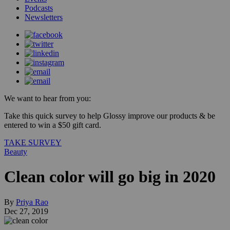
Podcasts
Newsletters
We want to hear from you:
Take this quick survey to help Glossy improve our products & be
entered to win a $50 gift card.
TAKE SURVEY
Beauty
Clean color will go big in 2020
By
Priya Rao
Dec 27, 2019