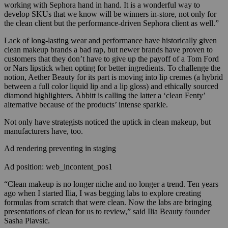
working with Sephora hand in hand. It is a wonderful way to
develop SKUs that we know will be winners in-store, not only for
the clean client but the performance-driven Sephora client as well.”
Lack of long-lasting wear and performance have historically given
clean makeup brands a bad rap, but newer brands have proven to
customers that they don’t have to give up the payoff of a Tom Ford
or Nars lipstick when opting for better ingredients. T
o challenge the
notion,
Aether
Beauty for its part is moving into lip cremes (a hybrid
between a full color liquid lip and a lip gloss) and ethically sourced
diamond highlighters.
Abbitt is calling the latter a ‘clean Fenty’
alternative because of the products’ intense sparkle.
Not only have strategists noticed the uptick in clean makeup, but
manufacturers have, too.
Ad rendering preventing in staging
Ad position: web_incontent_pos1
“Clean makeup is no longer niche and no longer a trend. Ten years
ago when I started Ilia, I was begging labs to explore creating
formulas from scratch that were clean. Now the labs are bringing
presentations of clean for us to review,” said Ilia Beauty founder
Sasha Plavsic.