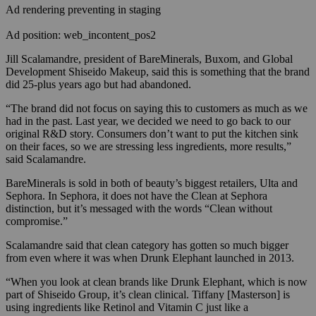
Ad rendering preventing in staging
Ad position: web_incontent_pos2
Jill Scalamandre, president of BareMinerals, Buxom, and Global
Development Shiseido Makeup, said this is something that the brand
did 25-plus years ago but had abandoned.
“The brand did not focus on saying this to customers as much as we
had in the past. Last year, we decided we need to go back to our
original R&D story. Consumers don’t want to put the kitchen sink
on their faces, so we are stressing less ingredients, more results,”
said Scalamandre.
BareMinerals is sold in both of beauty’s biggest retailers, Ulta and
Sephora. In Sephora, it does not have the Clean at Sephora
distinction, but it’s messaged with the words “Clean without
compromise.”
Scalamandre said that clean category has gotten so much bigger
from even where it was when Drunk Elephant launched in 2013.
“When you look at clean brands like Drunk Elephant, which is now
part of Shiseido Group, it’s clean clinical. Tiffany [Masterson] is
using ingredients like Retinol and Vitamin C just like a